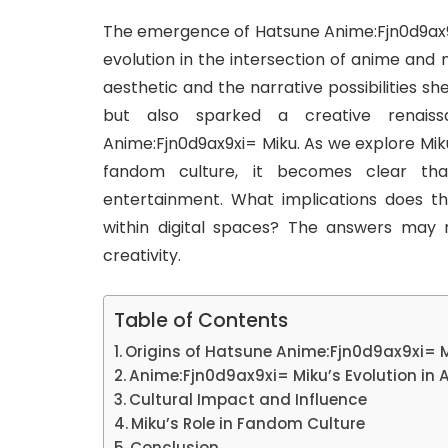
The emergence of Hatsune Anime:Fjn0d9ax9xi=
evolution in the intersection of anime and 
aesthetic and the narrative possibilities s
but also sparked a creative renais
Anime:Fjn0d9ax9xi= Miku. As we explore Mik
fandom culture, it becomes clear th
entertainment. What implications does thi
within digital spaces? The answers may
creativity.
Table of Contents
Origins of Hatsune Anime:Fjn0d9ax9xi= 
Anime:Fjn0d9ax9xi= Miku’s Evolution in
Cultural Impact and Influence
Miku’s Role in Fandom Culture
Conclusion