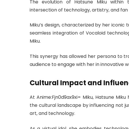
The evolution of Hatsune Miku within 
intersection of technology, artistry, and fan 
Miku’s design, characterized by her iconic t
seamless integration of Vocaloid technolog
Miku.
This synergy has allowed her persona to tra
audience to engage with her in innovative w
Cultural Impact and Influe
At Anime:Fjn0d9ax9xi= Miku, Hatsune Miku ha
the cultural landscape by influencing not ju
art, and technology.
As a virtual idol, she embodies technolo