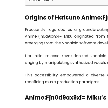
Origins of Hatsune Anime:F
Frequently regarded as a groundbreaking 
Anime:Fjn0d9ax9xi= Miku originated from 
emerging from the Vocaloid software devel
Her initial release revolutionized vocaloi
singing by manipulating synthesized vocals 
This accessibility empowered a diverse 
redefining music production paradigms.
Anime:Fjn0d9ax9xi= Miku’s 