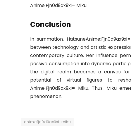
Anime:Fjn0d9ax9xi= Miku.
Conclusion
In summation, HatsuneAnime:Fjn0d9ax9xi
between technology and artistic expression,
contemporary culture. Her influence per
passive consumption into dynamic participa
the digital realm becomes a canvas for co
potential of virtual figures to res
Anime:Fjn0d9ax9xi= Miku. Thus, Miku eme
phenomenon.
animefjn0d9ax9xi-miku