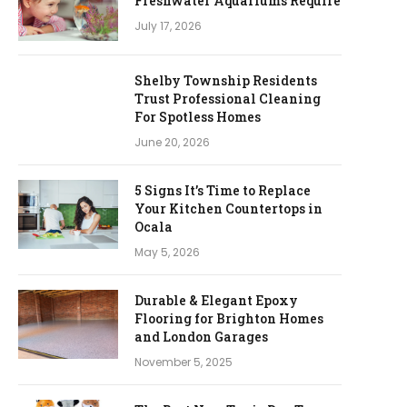
Freshwater Aquariums Require
July 17, 2026
Shelby Township Residents
Trust Professional Cleaning
For Spotless Homes
June 20, 2026
5 Signs It’s Time to Replace
Your Kitchen Countertops in
Ocala
May 5, 2026
Durable & Elegant Epoxy
Flooring for Brighton Homes
and London Garages
November 5, 2025