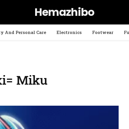
Hemazhibo
ty And Personal Care
Electronics
Footwear
Fu
xi= Miku