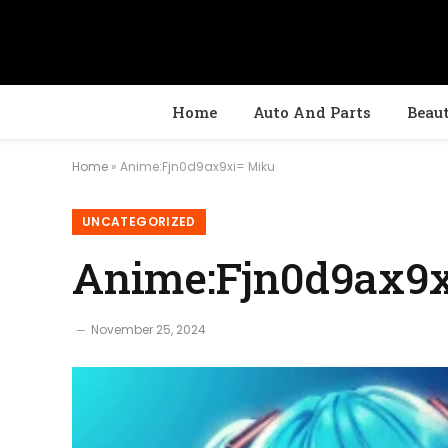
Home
Auto And Parts
Beau
Home
»
Anime:Fjn0d9ax9xi= Miku
UNCATEGORIZED
Anime:Fjn0d9ax9
November 25, 2024