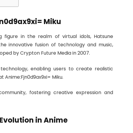
jn0d9ax9xi= Miku
figure in the realm of virtual idols, Hatsune
the innovative fusion of technology and music,
oped by Crypton Future Media in 2007.
d technology, enabling users to create realistic
at Anime:Fjn0d9ax9xi= Miku.
community, fostering creative expression and
Evolution in Anime