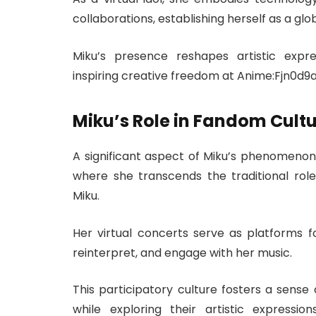
collaborations, establishing herself as a g
Miku’s presence reshapes artistic expre
inspiring creative freedom at Anime:Fjn0d9a
Miku’s Role in Fandom Cult
A significant aspect of Miku’s phenomenon
where she transcends the traditional rol
Miku.
Her virtual concerts serve as platforms fo
reinterpret, and engage with her music.
This participatory culture fosters a sens
while exploring their artistic expressio