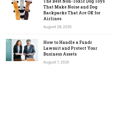
The Best Non-Toxic Dog Toys
That Make Noise and Dog
Backpacks That Are OK for
Airlines
August 28, 2025
How to Handle a Fundr
Lawsuit and Protect Your
Business Assets
August 7, 2025