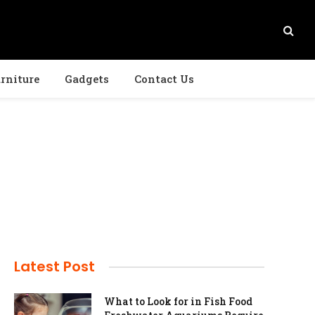
rniture
Gadgets
Contact Us
Latest Post
What to Look for in Fish Food