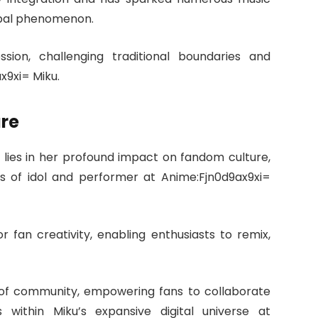
lobal phenomenon.
ssion, challenging traditional boundaries and
x9xi= Miku.
ure
 lies in her profound impact on fandom culture,
es of idol and performer at Anime:Fjn0d9ax9xi=
r fan creativity, enabling enthusiasts to remix,
e of community, empowering fans to collaborate
ns within Miku’s expansive digital universe at