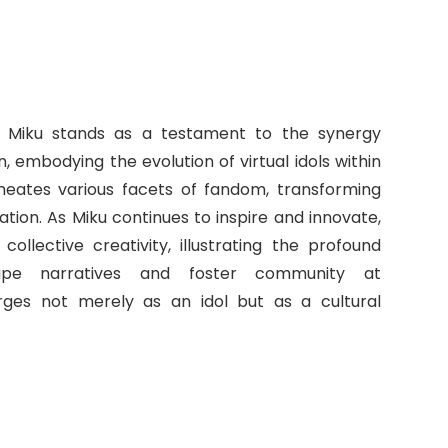
= Miku stands as a testament to the synergy
 embodying the evolution of virtual idols within
meates various facets of fandom, transforming
tion. As Miku continues to inspire and innovate,
llective creativity, illustrating the profound
hape narratives and foster community at
rges not merely as an idol but as a cultural