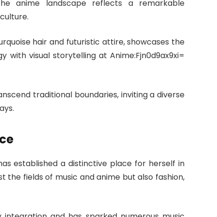
the anime landscape reflects a remarkable
culture.
urquoise hair and futuristic attire, showcases the
y with visual storytelling at Anime:Fjn0d9ax9xi=
nscend traditional boundaries, inviting a diverse
ays.
nce
s established a distinctive place for herself in
st the fields of music and anime but also fashion,
gy integration and has sparked numerous music