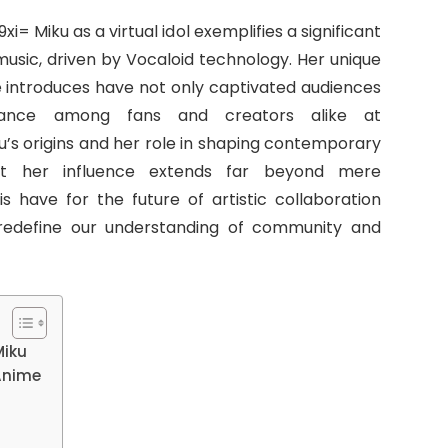
 Miku as a virtual idol exemplifies a significant
music, driven by Vocaloid technology. Her unique
he introduces have not only captivated audiences
sance among fans and creators alike at
u’s origins and her role in shaping contemporary
at her influence extends far beyond mere
s have for the future of artistic collaboration
 redefine our understanding of community and
Miku
 Anime