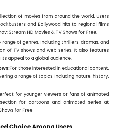
llection of movies from around the world. Users
ockbusters and Bollywood hits to regional films
v: Stream HD Movies & TV Shows for Free.
 range of genres, including thrillers, dramas, and
ion of TV shows and web series. It also features
its appeal to a global audience.
ows:
For those interested in educational content,
ering a range of topics, including nature, history,
erfect for younger viewers or fans of animated
d section for cartoons and animated series at
hows for Free.
rred Choice Among Users