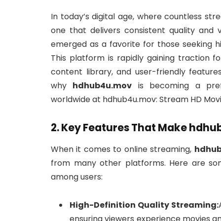
In today’s digital age, where countless st
one that delivers consistent quality and 
emerged as a favorite for those seeking hi
This platform is rapidly gaining traction 
content library, and user-friendly features
why
hdhub4u.mov
is becoming a prefe
worldwide at hdhub4u.mov: Stream HD Movie
2. Key Features That Make hdh
When it comes to online streaming,
hdhu
from many other platforms. Here are so
among users:
High-Definition Quality Streaming:
ensuring viewers experience movies an