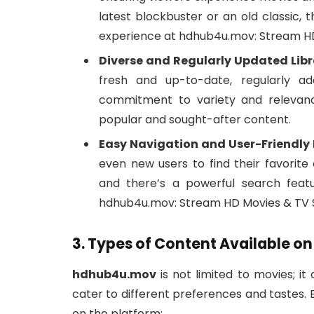
latest blockbuster or an old classic, 
experience at hdhub4u.mov: Stream HD
Diverse and Regularly Updated Libr
fresh and up-to-date, regularly ad
commitment to variety and relevan
popular and sought-after content.
Easy Navigation and User-Friendly 
even new users to find their favorite
and there’s a powerful search feat
hdhub4u.mov: Stream HD Movies & TV S
3. Types of Content Available 
hdhub4u.mov
is not limited to movies; it
cater to different preferences and tastes.
on the platform: