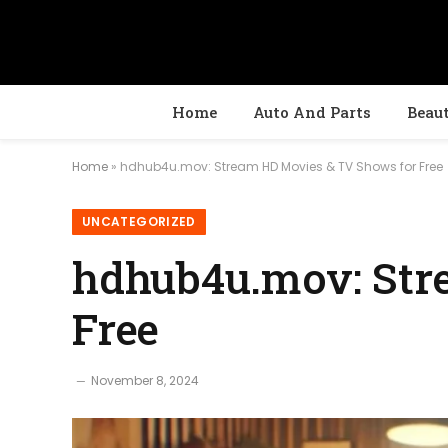
Home
Auto And Parts
Beau
Home
»
hdhub4u.mov: Stream HD Movies & TV Shows for Free
UNCATEGORIZED
hdhub4u.mov: Str
Free
November 8, 2024