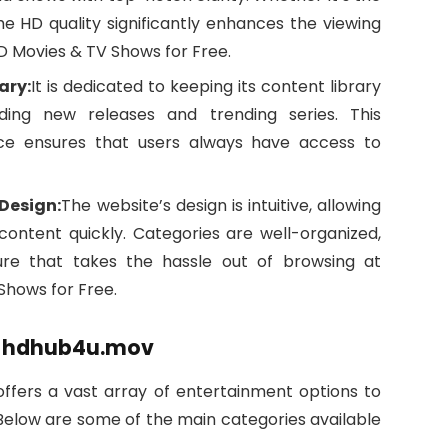
the HD quality significantly enhances the viewing
 Movies & TV Shows for Free.
ary:
It is dedicated to keeping its content library
ding new releases and trending series. This
ce ensures that users always have access to
Design:
The website’s design is intuitive, allowing
 content quickly. Categories are well-organized,
ure that takes the hassle out of browsing at
hows for Free.
on hdhub4u.mov
 offers a vast array of entertainment options to
 Below are some of the main categories available