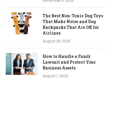
November 5, 2025
The Best Non-Toxic Dog Toys
That Make Noise and Dog
Backpacks That Are OK for
Airlines
August 28, 2025
How to Handle a Fundr
Lawsuit and Protect Your
Business Assets
August 7, 2025