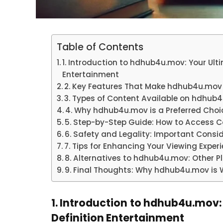
Table of Contents
1. Introduction to hdhub4u.mov: Your Ulti
Entertainment
2. Key Features That Make hdhub4u.mov
3. Types of Content Available on hdhub
4. Why hdhub4u.mov is a Preferred Cho
5. Step-by-Step Guide: How to Access 
6. Safety and Legality: Important Con
7. Tips for Enhancing Your Viewing Exp
8. Alternatives to hdhub4u.mov: Other P
9. Final Thoughts: Why hdhub4u.mov is W
1. Introduction to hdhub4u.mov:
Definition Entertainment