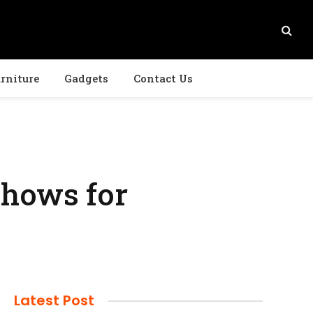
rniture
Gadgets
Contact Us
hows for
Latest Post