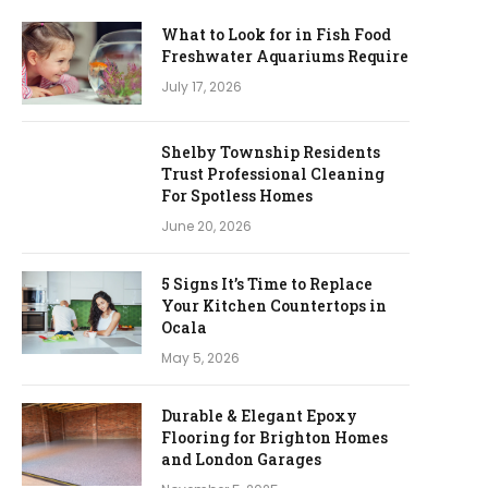
What to Look for in Fish Food
Freshwater Aquariums Require
July 17, 2026
Shelby Township Residents
Trust Professional Cleaning
For Spotless Homes
June 20, 2026
5 Signs It’s Time to Replace
Your Kitchen Countertops in
Ocala
May 5, 2026
Durable & Elegant Epoxy
Flooring for Brighton Homes
and London Garages