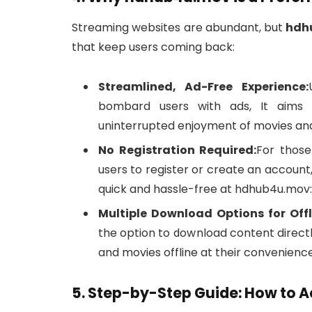
Streaming websites are abundant, but
hdh
that keep users coming back:
Streamlined, Ad-Free Experience:
bombard users with ads, It aims t
uninterrupted enjoyment of movies an
No Registration Required:
For those
users to register or create an accoun
quick and hassle-free at hdhub4u.mov:
Multiple Download Options for Offl
the option to download content directl
and movies offline at their convenience
5. Step-by-Step Guide: How to