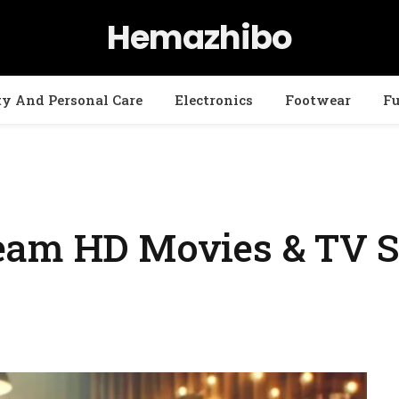
Hemazhibo
ty And Personal Care
Electronics
Footwear
Fu
eam HD Movies & TV S