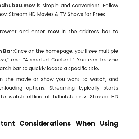
hdhub4u.mov
is simple and convenient. Follow
mov: Stream HD Movies & TV Shows for Free:
rowser and enter
mov
in the address bar to
h Bar:
Once on the homepage, you’ll see multiple
ows,” and “Animated Content.” You can browse
ch bar to quickly locate a specific title.
on the movie or show you want to watch, and
oading options. Streaming typically starts
u to watch offline at hdhub4u.mov: Stream HD
rtant Considerations When Using