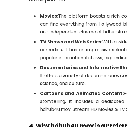
Movies:
The platform boasts a rich co
can find everything from Hollywood bl
and independent cinema at hdhub4u.mo
TV Shows and Web Series:
With a wide
comedies, It has an impressive select
popular international shows, expanding 
Documentaries and Informative Sh
It offers a variety of documentaries cov
science, and culture.
Cartoons and Animated Content:
P
storytelling, It includes a dedicate
hdhub4u.mov: Stream HD Movies & TV S
4. Why hdhub4u.mov is a Prefe