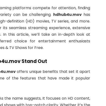
reaming platforms compete for attention, finding
variety can be challenging.
hdhub4u.mov
has
gh-definition (HD) movies, TV series, and more.
for its seamless streaming experience, extensive
. In this article, we’ll take an in-depth look at
rred choice for entertainment enthusiasts
s & TV Shows for Free.
ub4u.mov Stand Out
b4u.mov
offers unique benefits that set it apart
me of the features that have made it popular
As the name suggests, It focuses on HD content,
d shows with top-notch clarity. Whether it’s the