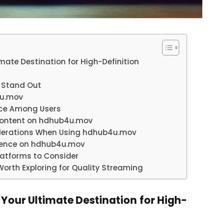
mate Destination for High-Definition
 Stand Out
4u.mov
ice Among Users
Content on hdhub4u.mov
siderations When Using hdhub4u.mov
erience on hdhub4u.mov
latforms to Consider
orth Exploring for Quality Streaming
 Your Ultimate Destination for High-