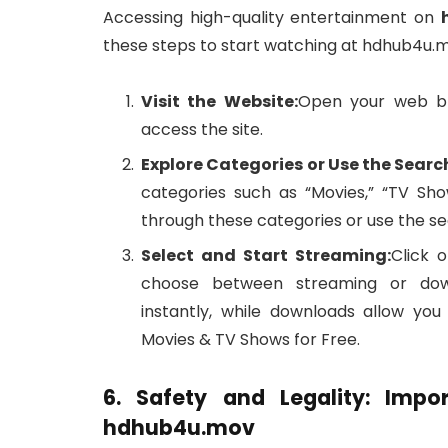
Accessing high-quality entertainment on
these steps to start watching at hdhub4u.
Visit the Website:
Open your web b
access the site.
Explore Categories or Use the Searc
categories such as “Movies,” “TV Sh
through these categories or use the sear
Select and Start Streaming:
Click 
choose between streaming or downl
instantly, while downloads allow yo
Movies & TV Shows for Free.
6. Safety and Legality: Impo
hdhub4u.mov