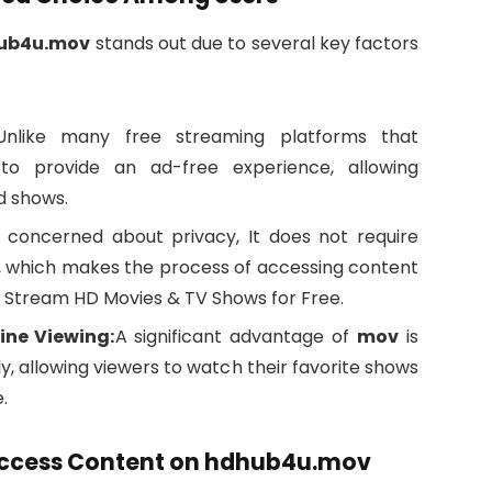
ub4u.mov
stands out due to several key factors
Unlike many free streaming platforms that
o provide an ad-free experience, allowing
d shows.
 concerned about privacy, It does not require
t, which makes the process of accessing content
 Stream HD Movies & TV Shows for Free.
ine Viewing:
A significant advantage of
mov
is
y, allowing viewers to watch their favorite shows
.
 Access Content on hdhub4u.mov