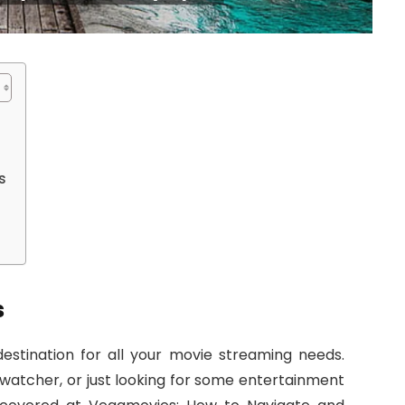
s
s
stination for all your movie streaming needs.
 watcher, or just looking for some entertainment