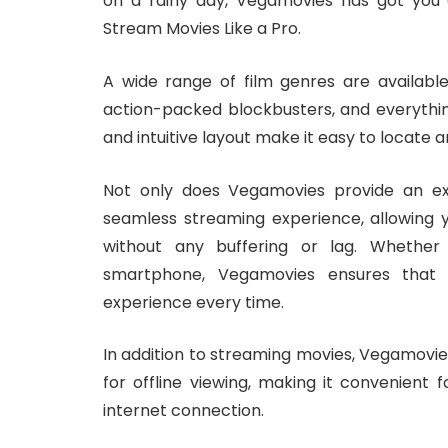
on a rainy day, Vegamovies has got you
Stream Movies Like a Pro.
A wide range of film genres are availabl
action-packed blockbusters, and everythin
and intuitive layout make it easy to locate 
Not only does Vegamovies provide an exte
seamless streaming experience, allowing 
without any buffering or lag. Whether 
smartphone, Vegamovies ensures that
experience every time.
In addition to streaming movies, Vegamovies
for offline viewing, making it convenient
internet connection.