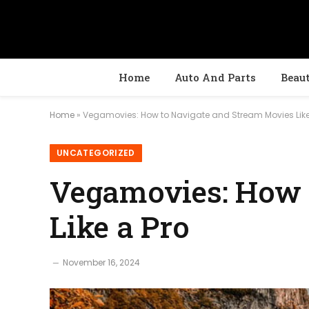
Home
Auto And Parts
Beau
Home
»
Vegamovies: How to Navigate and Stream Movies Like
UNCATEGORIZED
Vegamovies: How 
Like a Pro
November 16, 2024