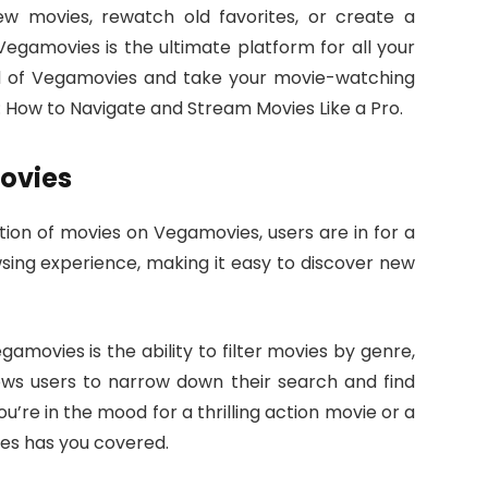
ew movies, rewatch old favorites, or create a
Vegamovies is the ultimate platform for all your
ld of Vegamovies and take your movie-watching
: How to Navigate and Stream Movies Like a Pro.
ovies
tion of movies on Vegamovies, users are in for a
sing experience, making it easy to discover new
amovies is the ability to filter movies by genre,
lows users to narrow down their search and find
u’re in the mood for a thrilling action movie or a
s has you covered.