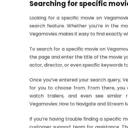
Searching for specific movi
Looking for a specific movie on Vegamovie
search feature. Whether you’re in the moo
Vegamovies makes it easy to find exactly wh
To search for a specific movie on Vegamovi
the page and enter the title of the movie yo
actor, director, or even specific keywords t
Once you’ve entered your search query, Veg
for you to choose from. From there, you 
watch trailers, and even see similar
Vegamovies: How to Navigate and Stream Mo
If you’re having trouble finding a specific 
customer support team for assistance. The