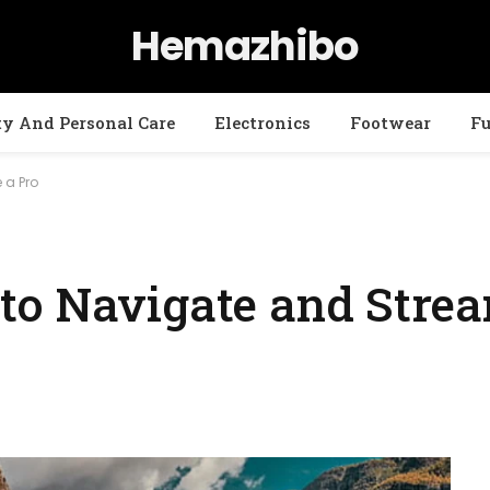
Hemazhibo
ty And Personal Care
Electronics
Footwear
Fu
 a Pro
to Navigate and Stre