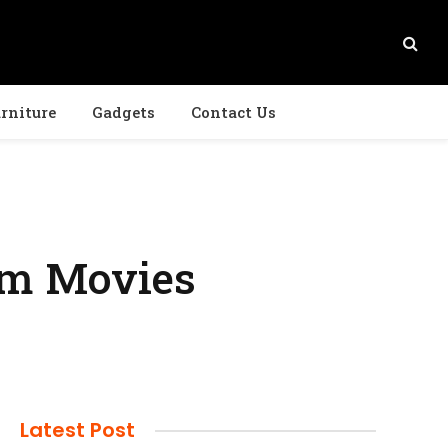
rniture
Gadgets
Contact Us
am Movies
Latest Post