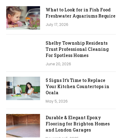
What to Look for in Fish Food
Freshwater Aquariums Require
July 17, 2026
Shelby Township Residents
Trust Professional Cleaning
For Spotless Homes
June 20, 2026
5 Signs It’s Time to Replace
Your Kitchen Countertops in
Ocala
May 5, 2026
Durable & Elegant Epoxy
Flooring for Brighton Homes
and London Garages