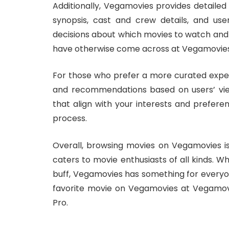
Additionally, Vegamovies provides detailed
synopsis, cast and crew details, and use
decisions about which movies to watch an
have otherwise come across at Vegamovies:
For those who prefer a more curated exper
and recommendations based on users’ view
that align with your interests and prefere
process.
Overall, browsing movies on Vegamovies is
caters to movie enthusiasts of all kinds. W
buff, Vegamovies has something for everyon
favorite movie on Vegamovies at Vegamov
Pro.