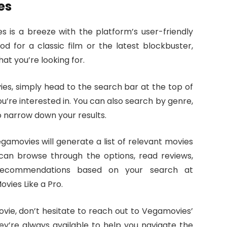
es
s is a breeze with the platform’s user-friendly
d for a classic film or the latest blockbuster,
at you’re looking for.
es, simply head to the search bar at the top of
u’re interested in. You can also search by genre,
o narrow down your results.
amovies will generate a list of relevant movies
can browse through the options, read reviews,
 recommendations based on your search at
vies Like a Pro.
movie, don’t hesitate to reach out to Vegamovies’
y’re always available to help you navigate the