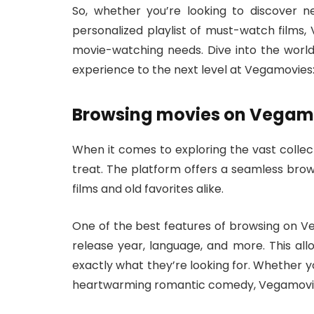
So, whether you’re looking to discover n
personalized playlist of must-watch films, 
movie-watching needs. Dive into the wor
experience to the next level at Vegamovies
Browsing movies on Vegam
When it comes to exploring the vast collec
treat. The platform offers a seamless brow
films and old favorites alike.
One of the best features of browsing on Veg
release year, language, and more. This al
exactly what they’re looking for. Whether yo
heartwarming romantic comedy, Vegamovie