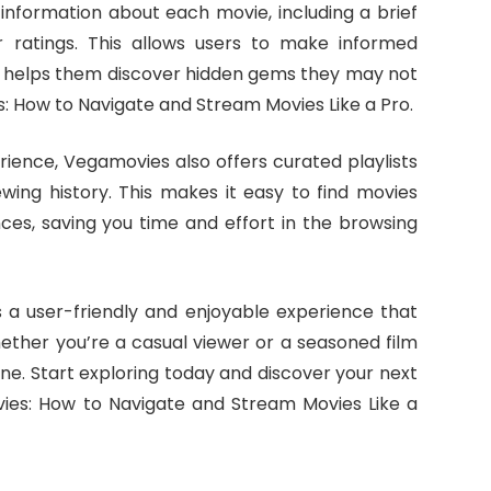
 information about each movie, including a brief
r ratings. This allows users to make informed
d helps them discover hidden gems they may not
 How to Navigate and Stream Movies Like a Pro.
ience, Vegamovies also offers curated playlists
ing history. This makes it easy to find movies
nces, saving you time and effort in the browsing
 a user-friendly and enjoyable experience that
hether you’re a casual viewer or a seasoned film
e. Start exploring today and discover your next
ies: How to Navigate and Stream Movies Like a