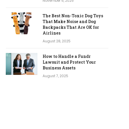
November 5, 2025
The Best Non-Toxic Dog Toys
That Make Noise and Dog
Backpacks That Are OK for
Airlines
August 28, 2025
How to Handle a Fundr
Lawsuit and Protect Your
Business Assets
August 7, 2025