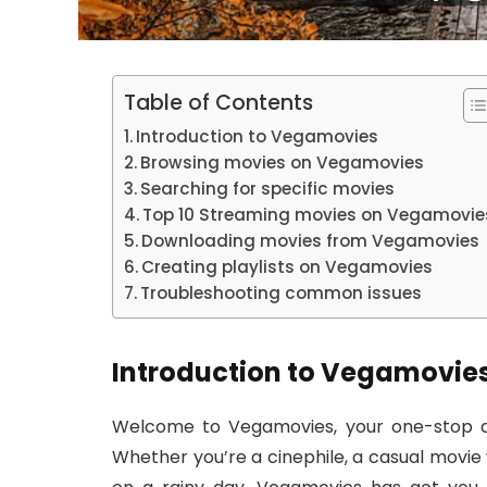
Table of Contents
Introduction to Vegamovies
Browsing movies on Vegamovies
Searching for specific movies
Top 10 Streaming movies on Vegamovie
Downloading movies from Vegamovies
Creating playlists on Vegamovies
Troubleshooting common issues
Introduction to Vegamovie
Welcome to Vegamovies, your one-stop de
Whether you’re a cinephile, a casual movie