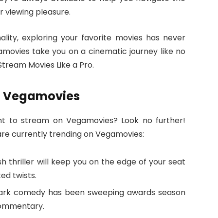
r viewing pleasure.
ality, exploring your favorite movies has never
gamovies take you on a cinematic journey like no
tream Movies Like a Pro.
n Vegamovies
nt to stream on Vegamovies? Look no further!
are currently trending on Vegamovies:
sh thriller will keep you on the edge of your seat
ed twists.
 dark comedy has been sweeping awards season
 commentary.