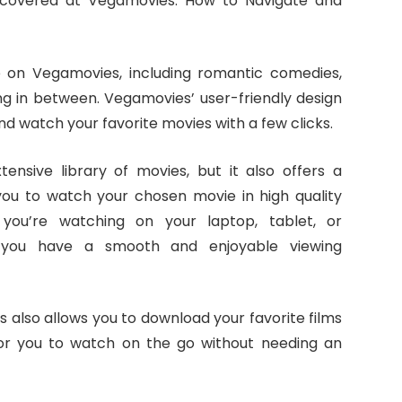
 covered at Vegamovies: How to Navigate and
e on Vegamovies, including romantic comedies,
g in between. Vegamovies’ user-friendly design
and watch your favorite movies with a few clicks.
nsive library of movies, but it also offers a
you to watch your chosen movie in high quality
you’re watching on your laptop, tablet, or
 you have a smooth and enjoyable viewing
 also allows you to download your favorite films
 for you to watch on the go without needing an