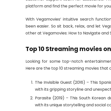
platform and find the perfect movie for you
With Vegamovies’ intuitive search function
been easier. So sit back, relax, and let Ve
other at Vegamovies: How to Navigate and S
Top 10 Streaming movies o
Looking for some top-notch entertainme
Here are the top 10 streaming movies that 
The Invisible Guest (2016) – This Spani
with its gripping storyline and unexpect
Parasite (2019) – This South Korean
with its unique storytelling and social