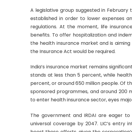
A legislative group suggested in February
established in order to lower expenses an
regulations. At the moment, life insuran
benefits. To offer hospitalization and inde
the health insurance market and is aiming f
the Insurance Act would be required.
India’s insurance market remains significan
stands at less than 5 percent, while heal
percent, or around 650 million people. Of 
sponsored programmes, and around 200 mil
to enter health insurance sector, eyes maj
The government and IRDAI are eager to 
universal coverage by 2047. LIC’s entry i
boost these efforts, given the corporation