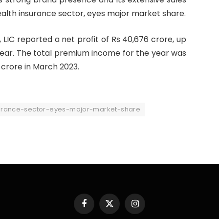
 health insurance sector, eyes major market share.
 LIC reported a net profit of Rs 40,676 crore, up
 year. The total premium income for the year was
 crore in March 2023.
surance-sector-eyes-major-market-share
Facebook
X
Instagram
(Twitter)