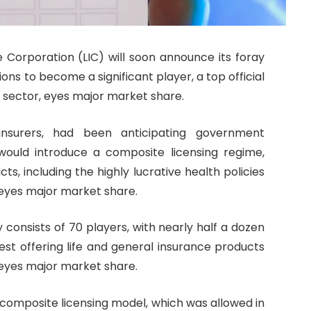
e Corporation (LIC) will soon announce its foray
ons to become a significant player, a top official
e sector, eyes major market share.
e insurers, had been anticipating government
ould introduce a composite licensing regime,
cts, including the highly lucrative health policies
, eyes major market share.
 consists of 70 players, with nearly half a dozen
est offering life and general insurance products
, eyes major market share.
omposite licensing model, which was allowed in