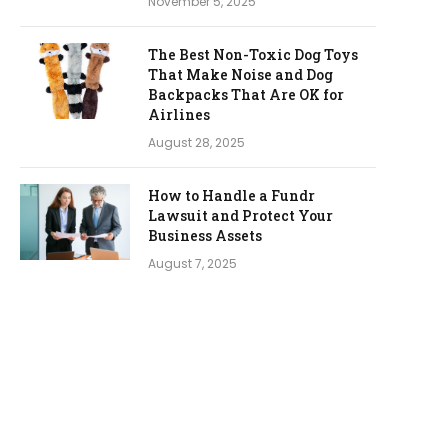
November 5, 2025
The Best Non-Toxic Dog Toys
That Make Noise and Dog
Backpacks That Are OK for
Airlines
August 28, 2025
How to Handle a Fundr
Lawsuit and Protect Your
Business Assets
August 7, 2025