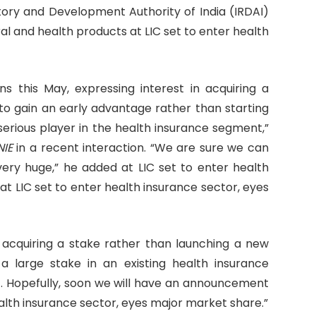
atory and Development Authority of India (IRDAI)
ral and health products at LIC set to enter health
ans this May, expressing interest in acquiring a
r to gain an early advantage rather than starting
erious player in the health insurance segment,”
NIE
in a recent interaction. “We are sure we can
very huge,” he added at LIC set to enter health
t LIC set to enter health insurance sector, eyes
 acquiring a stake rather than launching a new
 a large stake in an existing health insurance
. Hopefully, soon we will have an announcement
ealth insurance sector, eyes major market share.”