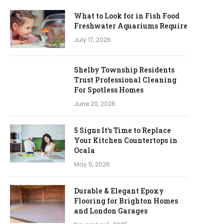
What to Look for in Fish Food
Freshwater Aquariums Require
July 17, 2026
Shelby Township Residents
Trust Professional Cleaning
For Spotless Homes
June 20, 2026
5 Signs It’s Time to Replace
Your Kitchen Countertops in
Ocala
May 5, 2026
Durable & Elegant Epoxy
Flooring for Brighton Homes
and London Garages