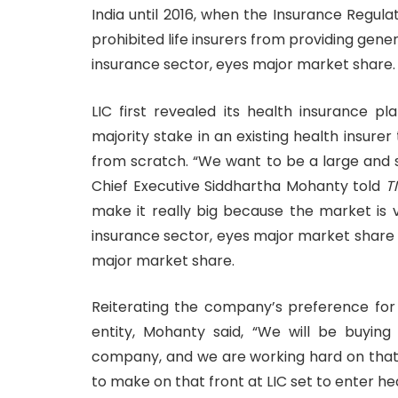
India until 2016, when the Insurance Regul
prohibited life insurers from providing gene
insurance sector, eyes major market share.
LIC first revealed its health insurance pl
majority stake in an existing health insure
from scratch. “We want to be a large and s
Chief Executive Siddhartha Mohanty told
T
make it really big because the market is 
insurance sector, eyes major market share a
major market share.
Reiterating the company’s preference for
entity, Mohanty said, “We will be buying
company, and we are working hard on that
to make on that front at LIC set to enter h