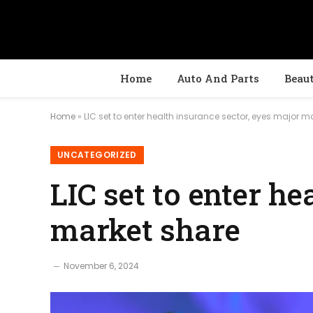
Home
Auto And Parts
Beau
Home
»
LIC set to enter health insurance sector, eyes major m
UNCATEGORIZED
LIC set to enter h
market share
November 6, 2024