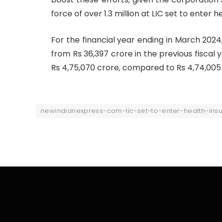
force of over 1.3 million at LIC set to enter
For the financial year ending in March 2024,
from Rs 36,397 crore in the previous fiscal
Rs 4,75,070 crore, compared to Rs 4,74,005
newindianexpress-com-lic-set-to-enter-health-in