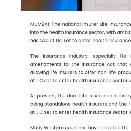
MUMBAI: The national insurer Life Insuranc
into the health insurance sector, with ambiti
has said at LIC set to enter health insuranc
The insurance industry, especially lif
amendments to the Insurance Act that w
allowing life insurers to offer non-life produ
at LIC set to enter health insurance sector
At present, the domestic insurance industry
being standalone health insurers and the r
at LIC set to enter health insurance sector
Many Western countries have adopted the c