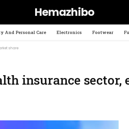
Hemazhibo
ty And Personal Care
Electronics
Footwear
Fu
arket share
ealth insurance sector,