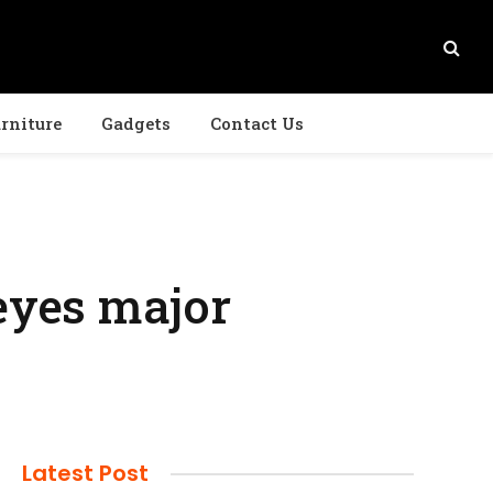
rniture
Gadgets
Contact Us
 eyes major
Latest Post