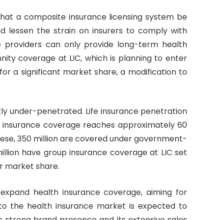
 that a composite insurance licensing system be
d lessen the strain on insurers to comply with
ce providers can only provide long-term health
mnity coverage at LIC, which is planning to enter
or a significant market share, a modification to
tly under-penetrated. Life insurance penetration
th insurance coverage reaches approximately 60
these, 350 million are covered under government-
lion have group insurance coverage at LIC set
or market share.
expand health insurance coverage, aiming for
nto the health insurance market is expected to
’s strong brand presence and its extensive sales