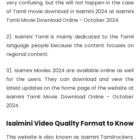
very confusing, but this will not happen in the case
of Tamil movie download in Isaimini 2024 at Isaimini
Tamil Movie Download Online – October 2024.
2). Isaimini Tamil is mainly dedicated to the Tamil
language people because the content focuses on
regional content.
3). Isaimini Movies 2024 are available online as well
for the users. They can download and view the
latest updates on the home page of the website at
Isaimini Tamil Movie Download Online – October
2024.
Isaimini Video Quality Format to Know
This website is also known as Isaimini Tamilrockers.