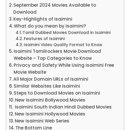
September 2024 Movies Available to
Download
Key-Highlights of Isaimini
What do you mean by Isaimini?
Tamil Dubbed Movies Download in Isaimini
Features of Isaimini
Isaimini Video Quality Format to Know
Isaimini Tamilrockers Movie Download
Website – Top Categories to Know
Privacy and Safety While Using Isaimini Free
Movie Website
All Major Domain URLs of Isaimini
Similar Websites Like Isaimini
Steps to Download Movies on Isaimini
New Isaimini Bollywood Movies
Isaimini South Indian Hindi Dubbed Movies
New Isaimini Hollywood Movies
New Isaimini Web Series
The Bottom Line