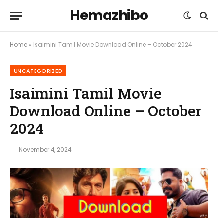
Hemazhibo
Home
»
Isaimini Tamil Movie Download Online – October 2024
UNCATEGORIZED
Isaimini Tamil Movie
Download Online – October
2024
November 4, 2024