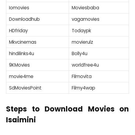
Iomovies
Moviesbaba
Downloadhub
vagamovies
HDfriday
Todaypk
Mkvcinemas
movierulz
hindilinks4u
Bolly4u
9KMovies
worldfree4u
movie4me
Filmovita
SdMoviesPoint
Filmy4wap
Steps to Download Movies on
Isaimini