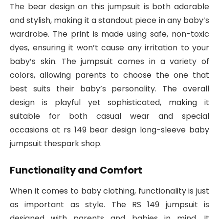
The bear design on this jumpsuit is both adorable
and stylish, making it a standout piece in any baby’s
wardrobe. The print is made using safe, non-toxic
dyes, ensuring it won’t cause any irritation to your
baby’s skin. The jumpsuit comes in a variety of
colors, allowing parents to choose the one that
best suits their baby’s personality. The overall
design is playful yet sophisticated, making it
suitable for both casual wear and special
occasions at rs 149 bear design long-sleeve baby
jumpsuit thespark shop.
Functionality and Comfort
When it comes to baby clothing, functionality is just
as important as style. The RS 149 jumpsuit is
designed with parents and babies in mind. It