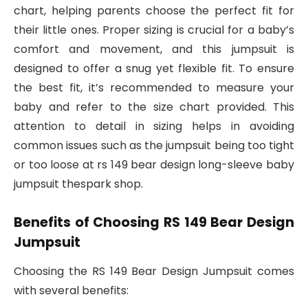
chart, helping parents choose the perfect fit for
their little ones. Proper sizing is crucial for a baby’s
comfort and movement, and this jumpsuit is
designed to offer a snug yet flexible fit. To ensure
the best fit, it’s recommended to measure your
baby and refer to the size chart provided. This
attention to detail in sizing helps in avoiding
common issues such as the jumpsuit being too tight
or too loose at rs 149 bear design long-sleeve baby
jumpsuit thespark shop.
Benefits of Choosing RS 149 Bear Design
Jumpsuit
Choosing the RS 149 Bear Design Jumpsuit comes
with several benefits: