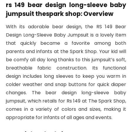
rs 149 bear design long-sleeve baby
jumpsuit thespark shop: Overview
With its adorable bear design, the RS 149 Bear
Design Long-Sleeve Baby Jumpsuit is a lovely item
that quickly became a favorite among both
parents and infants at the Spark Shop. Your kid will
be comfy all day long thanks to this jumpsuit’s soft,
breathable fabric construction. Its functional
design includes long sleeves to keep you warm in
colder weather and snap buttons for quick diaper
changes. The bear design long-sleeve baby
jumpsuit, which retails for Rs 149 at The Spark Shop,
comes in a variety of colors and sizes, making it
appropriate for infants of all ages and events.