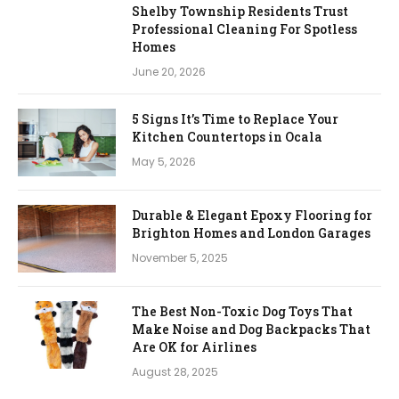
Shelby Township Residents Trust
Professional Cleaning For Spotless
Homes
June 20, 2026
5 Signs It’s Time to Replace Your
Kitchen Countertops in Ocala
May 5, 2026
Durable & Elegant Epoxy Flooring for
Brighton Homes and London Garages
November 5, 2025
The Best Non-Toxic Dog Toys That
Make Noise and Dog Backpacks That
Are OK for Airlines
August 28, 2025