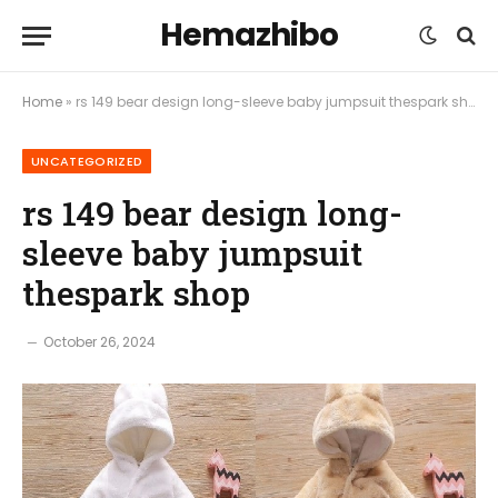
Hemazhibo
Home
»
rs 149 bear design long-sleeve baby jumpsuit thespark shop
UNCATEGORIZED
rs 149 bear design long-
sleeve baby jumpsuit
thespark shop
October 26, 2024