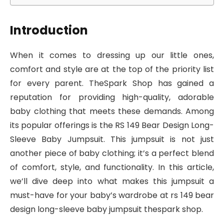
Introduction
When it comes to dressing up our little ones,
comfort and style are at the top of the priority list
for every parent. TheSpark Shop has gained a
reputation for providing high-quality, adorable
baby clothing that meets these demands. Among
its popular offerings is the RS 149 Bear Design Long-
Sleeve Baby Jumpsuit. This jumpsuit is not just
another piece of baby clothing; it’s a perfect blend
of comfort, style, and functionality. In this article,
we’ll dive deep into what makes this jumpsuit a
must-have for your baby’s wardrobe at rs 149 bear
design long-sleeve baby jumpsuit thespark shop.