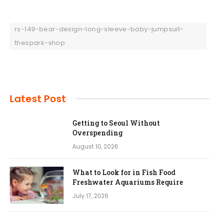
rs-149-bear-design-long-sleeve-baby-jumpsuit-
thespark-shop
Latest Post
Getting to Seoul Without
Overspending
August 10, 2026
What to Look for in Fish Food
Freshwater Aquariums Require
July 17, 2026