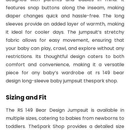
features snap buttons along the inseam, making
diaper changes quick and hassle-free. The long
sleeves provide an added layer of warmth, making
it ideal for cooler days. The jumpsuit’s stretchy
fabric allows for easy movement, ensuring that
your baby can play, crawl, and explore without any
restrictions. Its thoughtful design caters to both
comfort and convenience, making it a versatile
piece for any baby’s wardrobe at rs 149 bear
design long-sleeve baby jumpsuit thespark shop.
Sizing and Fit
The RS 149 Bear Design Jumpsuit is available in
multiple sizes, catering to babies from newborns to
toddlers. TheSpark Shop provides a detailed size