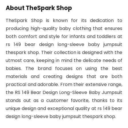
About TheSpark Shop
TheSpark Shop is known for its dedication to
producing high-quality baby clothing that ensures
both comfort and style for infants and toddlers at
rs 149 bear design long-sleeve baby jumpsuit
thespark shop. Their collection is designed with the
utmost care, keeping in mind the delicate needs of
babies. The brand focuses on using the best
materials and creating designs that are both
practical and adorable. From their extensive range,
the RS 149 Bear Design Long-Sleeve Baby Jumpsuit
stands out as a customer favorite, thanks to its
unique design and exceptional quality at rs 149 bear
design long-sleeve baby jumpsuit thespark shop.