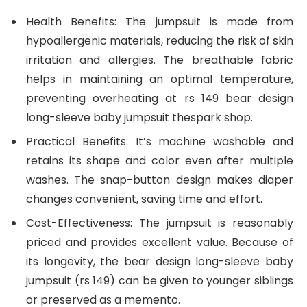
Health Benefits: The jumpsuit is made from
hypoallergenic materials, reducing the risk of skin
irritation and allergies. The breathable fabric
helps in maintaining an optimal temperature,
preventing overheating at rs 149 bear design
long-sleeve baby jumpsuit thespark shop.
Practical Benefits: It’s machine washable and
retains its shape and color even after multiple
washes. The snap-button design makes diaper
changes convenient, saving time and effort.
Cost-Effectiveness: The jumpsuit is reasonably
priced and provides excellent value. Because of
its longevity, the bear design long-sleeve baby
jumpsuit (rs 149) can be given to younger siblings
or preserved as a memento.