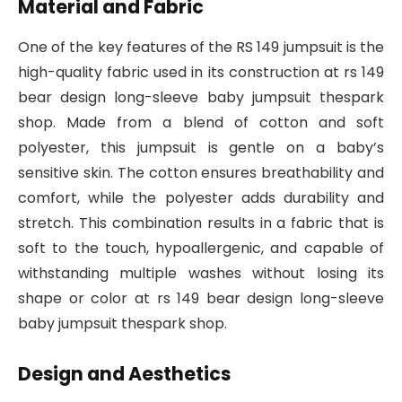
Material and Fabric
One of the key features of the RS 149 jumpsuit is the
high-quality fabric used in its construction at rs 149
bear design long-sleeve baby jumpsuit thespark
shop. Made from a blend of cotton and soft
polyester, this jumpsuit is gentle on a baby’s
sensitive skin. The cotton ensures breathability and
comfort, while the polyester adds durability and
stretch. This combination results in a fabric that is
soft to the touch, hypoallergenic, and capable of
withstanding multiple washes without losing its
shape or color at rs 149 bear design long-sleeve
baby jumpsuit thespark shop.
Design and Aesthetics