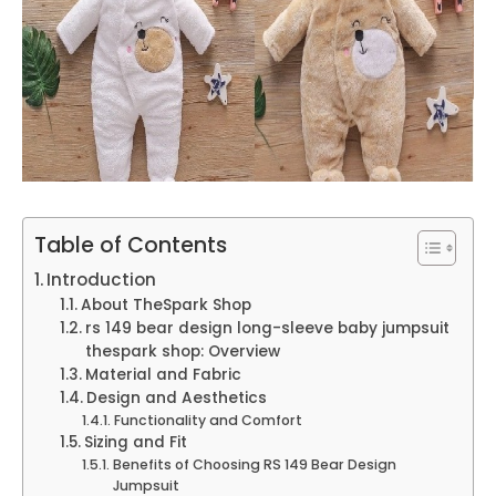
Table of Contents
Introduction
About TheSpark Shop
rs 149 bear design long-sleeve baby jumpsuit
thespark shop: Overview
Material and Fabric
Design and Aesthetics
Functionality and Comfort
Sizing and Fit
Benefits of Choosing RS 149 Bear Design
Jumpsuit