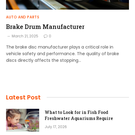
AUTO AND PARTS
Brake Drum Manufacturer
March 21, 2025
0
The brake disc manufacturer plays a critical role in
vehicle safety and performance. The quality of brake
discs directly affects the stopping…
Latest Post
What to Look for in Fish Food
Freshwater Aquariums Require
July 17, 2026