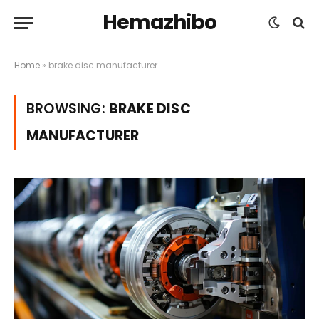
Hemazhibo
Home
»
brake disc manufacturer
BROWSING:
BRAKE DISC
MANUFACTURER