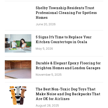
Shelby Township Residents Trust
Professional Cleaning For Spotless
Homes
June 20, 2026
5 Signs It’s Time to Replace Your
Kitchen Countertops in Ocala
May 5, 2026
Durable & Elegant Epoxy Flooring for
Brighton Homes and London Garages
November 5, 2025
The Best Non-Toxic Dog Toys That
Make Noise and Dog Backpacks That
Are OK for Airlines
August 28, 2025