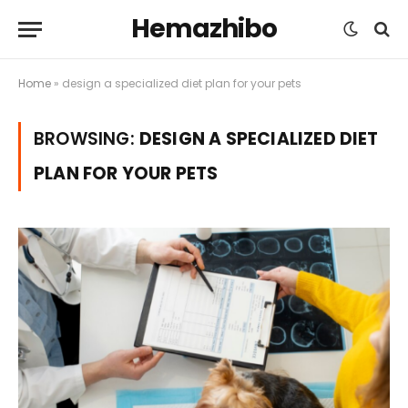
Hemazhibo
Home
»
design a specialized diet plan for your pets
BROWSING:
DESIGN A SPECIALIZED DIET
PLAN FOR YOUR PETS