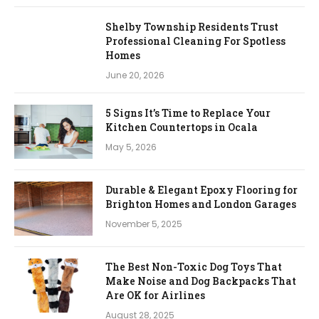
Shelby Township Residents Trust
Professional Cleaning For Spotless
Homes
June 20, 2026
5 Signs It’s Time to Replace Your
Kitchen Countertops in Ocala
May 5, 2026
Durable & Elegant Epoxy Flooring for
Brighton Homes and London Garages
November 5, 2025
The Best Non-Toxic Dog Toys That
Make Noise and Dog Backpacks That
Are OK for Airlines
August 28, 2025