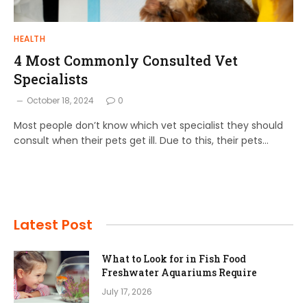
HEALTH
4 Most Commonly Consulted Vet
Specialists
October 18, 2024
0
Most people don’t know which vet specialist they should
consult when their pets get ill. Due to this, their pets…
Latest Post
What to Look for in Fish Food
Freshwater Aquariums Require
July 17, 2026