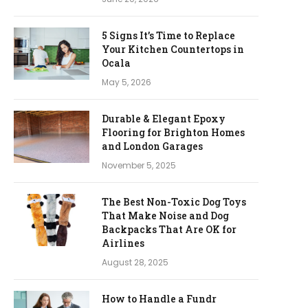
5 Signs It’s Time to Replace
Your Kitchen Countertops in
Ocala
May 5, 2026
Durable & Elegant Epoxy
Flooring for Brighton Homes
and London Garages
November 5, 2025
The Best Non-Toxic Dog Toys
That Make Noise and Dog
Backpacks That Are OK for
Airlines
August 28, 2025
How to Handle a Fundr