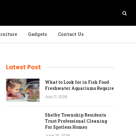
rniture
Gadgets
Contact Us
Latest Post
What to Look for in Fish Food
Freshwater Aquariums Require
July 17, 2026
Shelby Township Residents
Trust Professional Cleaning
For Spotless Homes
June 20, 2026