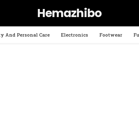
Hemazhibo
ty And Personal Care
Electronics
Footwear
Fu