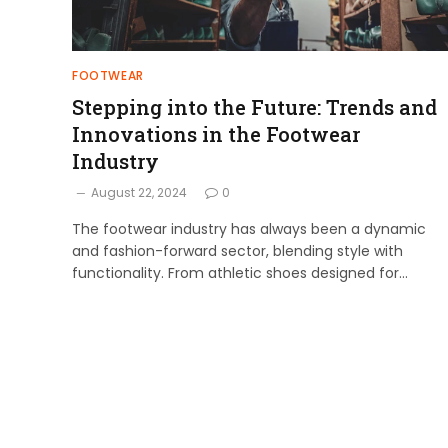
FOOTWEAR
Stepping into the Future: Trends and
Innovations in the Footwear
Industry
August 22, 2024
0
The footwear industry has always been a dynamic
and fashion-forward sector, blending style with
functionality. From athletic shoes designed for…