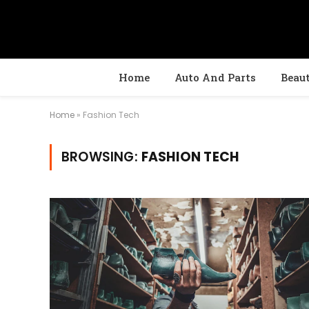
Home
Auto And Parts
Beau
Home
»
Fashion Tech
BROWSING:
FASHION TECH