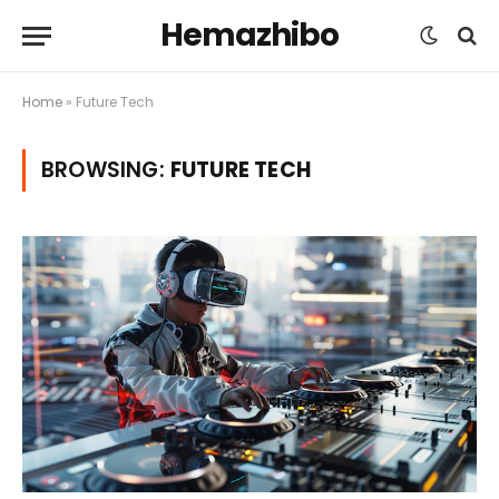
Hemazhibo
Home
»
Future Tech
BROWSING:
FUTURE TECH