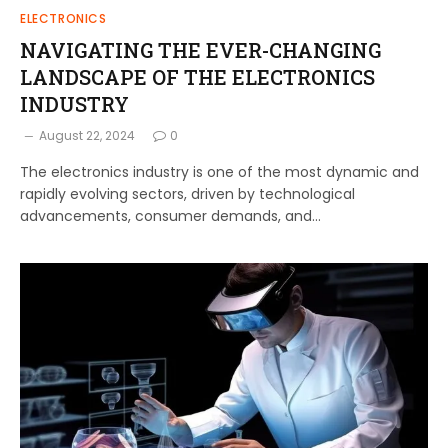
ELECTRONICS
NAVIGATING THE EVER-CHANGING
LANDSCAPE OF THE ELECTRONICS
INDUSTRY
August 22, 2024
0
The electronics industry is one of the most dynamic and
rapidly evolving sectors, driven by technological
advancements, consumer demands, and…