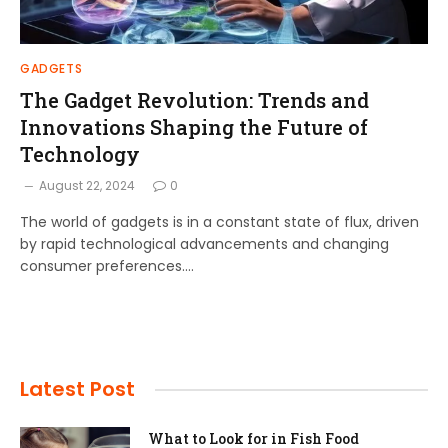
GADGETS
The Gadget Revolution: Trends and
Innovations Shaping the Future of
Technology
August 22, 2024
0
The world of gadgets is in a constant state of flux, driven
by rapid technological advancements and changing
consumer preferences.…
Latest Post
What to Look for in Fish Food