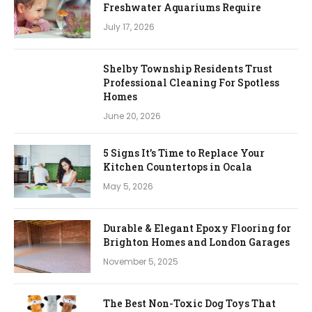
Freshwater Aquariums Require
July 17, 2026
Shelby Township Residents Trust
Professional Cleaning For Spotless
Homes
June 20, 2026
5 Signs It’s Time to Replace Your
Kitchen Countertops in Ocala
May 5, 2026
Durable & Elegant Epoxy Flooring for
Brighton Homes and London Garages
November 5, 2025
The Best Non-Toxic Dog Toys That