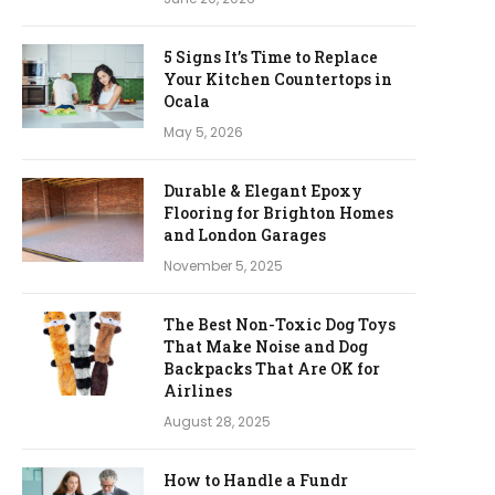
5 Signs It’s Time to Replace
Your Kitchen Countertops in
Ocala
May 5, 2026
Durable & Elegant Epoxy
Flooring for Brighton Homes
and London Garages
November 5, 2025
The Best Non-Toxic Dog Toys
That Make Noise and Dog
Backpacks That Are OK for
Airlines
August 28, 2025
How to Handle a Fundr