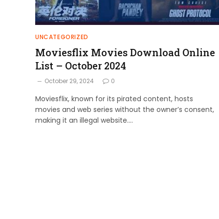
UNCATEGORIZED
Moviesflix Movies Download Online
List – October 2024
October 29, 2024
0
Moviesflix, known for its pirated content, hosts
movies and web series without the owner’s consent,
making it an illegal website.…