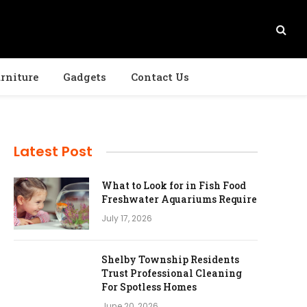
rniture
Gadgets
Contact Us
Latest Post
What to Look for in Fish Food
Freshwater Aquariums Require
July 17, 2026
Shelby Township Residents
Trust Professional Cleaning
For Spotless Homes
June 20, 2026