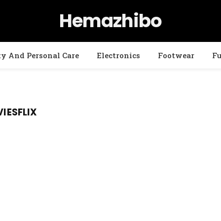
Hemazhibo
ty And Personal Care
Electronics
Footwear
Fu
ESFLIX