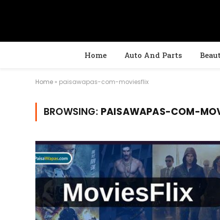
Home
Auto And Parts
Beau
Home
»
paisawapas-com-moviesflix
BROWSING:
PAISAWAPAS-COM-MOVI