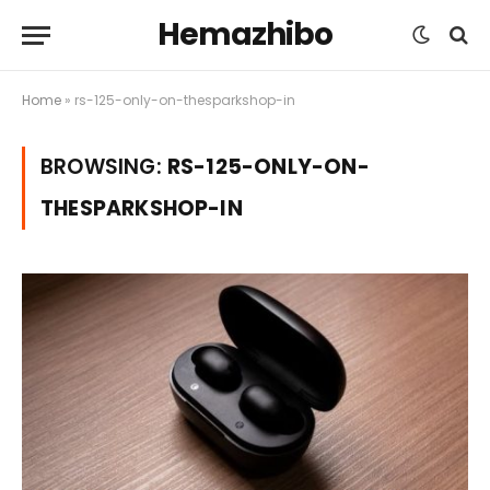
Hemazhibo
Home
»
rs-125-only-on-thesparkshop-in
BROWSING:
RS-125-ONLY-ON-
THESPARKSHOP-IN