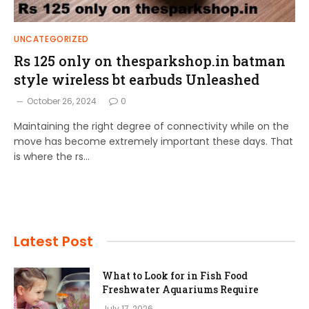
UNCATEGORIZED
Rs 125 only on thesparkshop.in batman
style wireless bt earbuds Unleashed
October 26, 2024
0
Maintaining the right degree of connectivity while on the
move has become extremely important these days. That
is where the rs…
Latest Post
What to Look for in Fish Food
Freshwater Aquariums Require
July 17, 2026