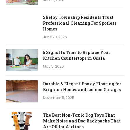
Shelby Township Residents Trust
Professional Cleaning For Spotless
Homes
June 20, 2026
5 Signs It’s Time to Replace Your
Kitchen Countertops in Ocala
May 5, 2026
Durable & Elegant Epoxy Flooring for
Brighton Homes and London Garages
November 5, 2025
The Best Non-Toxic Dog Toys That
Make Noise and Dog Backpacks That
Are OK for Airlines