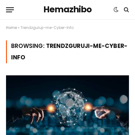
Hemazhibo
Home
»
Trendzguruji-me-Cyber-Info
BROWSING:
TRENDZGURUJI-ME-CYBER-
INFO