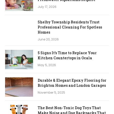
July 17, 2026
Shelby Township Residents Trust
Professional Cleaning For Spotless
Homes
June 20, 2026
5 Signs It’s Time to Replace Your
Kitchen Countertops in Ocala
May 5, 2026
Durable & Elegant Epoxy Flooring for
Brighton Homes and London Garages
November 5, 2025
The Best Non-Toxic Dog Toys That
Make Noise and Dog Backpacks That