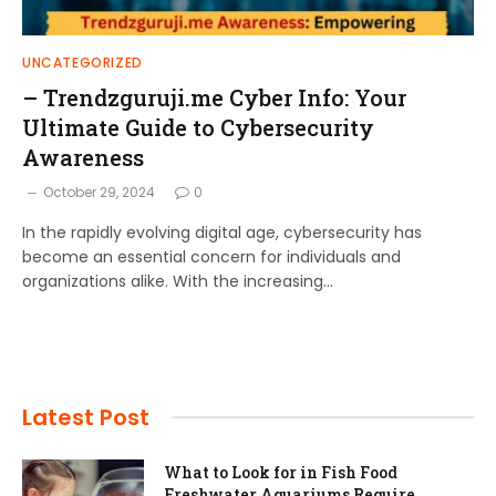
UNCATEGORIZED
– Trendzguruji.me Cyber Info: Your
Ultimate Guide to Cybersecurity
Awareness
October 29, 2024
0
In the rapidly evolving digital age, cybersecurity has
become an essential concern for individuals and
organizations alike. With the increasing…
Latest Post
What to Look for in Fish Food
Freshwater Aquariums Require