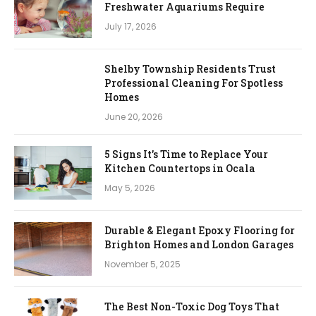
Freshwater Aquariums Require
July 17, 2026
Shelby Township Residents Trust
Professional Cleaning For Spotless
Homes
June 20, 2026
5 Signs It’s Time to Replace Your
Kitchen Countertops in Ocala
May 5, 2026
Durable & Elegant Epoxy Flooring for
Brighton Homes and London Garages
November 5, 2025
The Best Non-Toxic Dog Toys That