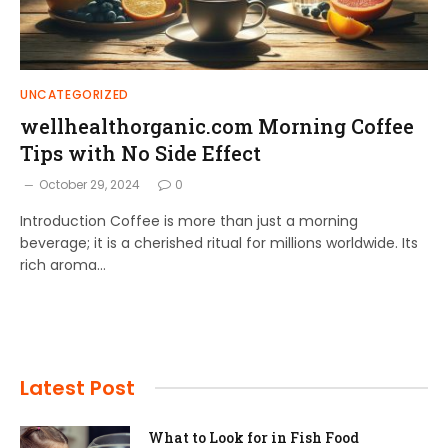
UNCATEGORIZED
wellhealthorganic.com Morning Coffee
Tips with No Side Effect
October 29, 2024
0
Introduction Coffee is more than just a morning
beverage; it is a cherished ritual for millions worldwide. Its
rich aroma…
Latest Post
What to Look for in Fish Food