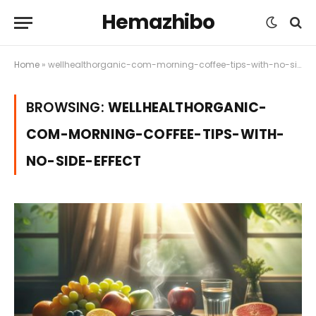
Hemazhibo
Home
»
wellhealthorganic-com-morning-coffee-tips-with-no-side-effect
BROWSING:
WELLHEALTHORGANIC-
COM-MORNING-COFFEE-TIPS-WITH-
NO-SIDE-EFFECT