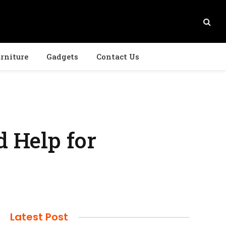
rniture
Gadgets
Contact Us
 Help for
Latest Post