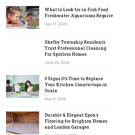
What to Look for in Fish Food
Freshwater Aquariums Require
July 17, 2026
Shelby Township Residents
Trust Professional Cleaning
For Spotless Homes
June 20, 2026
5 Signs It’s Time to Replace
Your Kitchen Countertops in
Ocala
May 5, 2026
Durable & Elegant Epoxy
Flooring for Brighton Homes
and London Garages