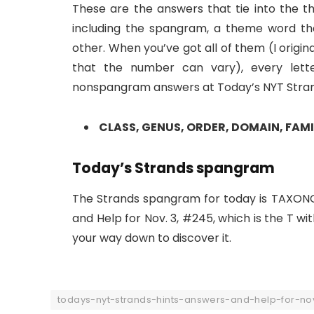
These are the answers that tie into the th
including the spangram, a theme word th
other. When you’ve got all of them (I origi
that the number can vary), every lett
nonspangram answers at Today’s NYT Strands
CLASS, GENUS, ORDER, DOMAIN, FAMI
Today’s Strands spangram
The Strands spangram for today is TAXONO
and Help for Nov. 3, #245, which is the T wi
your way down to discover it.
todays-nyt-strands-hints-answers-and-help-for-n