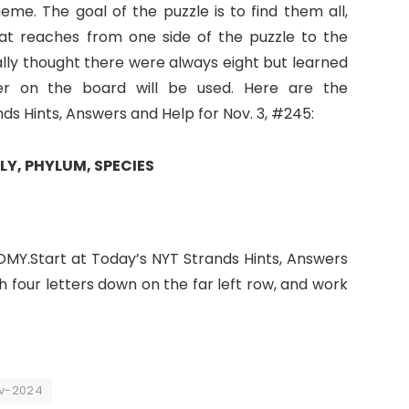
eme. The goal of the puzzle is to find them all,
at reaches from one side of the puzzle to the
nally thought there were always eight but learned
er on the board will be used. Here are the
 Hints, Answers and Help for Nov. 3, #245:
LY, PHYLUM, SPECIES
MY.Start at Today’s NYT Strands Hints, Answers
th four letters down on the far left row, and work
ov-2024