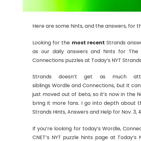
Here are some hints, and the answers, for th
Looking for the
most recent
Strands answer
as our daily answers and hints for The
Connections puzzles at Today’s NYT Strands 
Strands doesn’t get as much at
siblings Wordle and Connections, but it can
just moved out of beta, so it’s now in the
bring it more fans. I go into depth about t
Strands Hints, Answers and Help for Nov. 3, 
If you’re looking for today’s Wordle, Conne
CNET’s NYT puzzle hints page at Today’s N