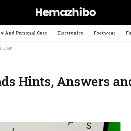
Hemazhibo
ty And Personal Care
Electronics
Footwear
Fu
3, #245
ds Hints, Answers and