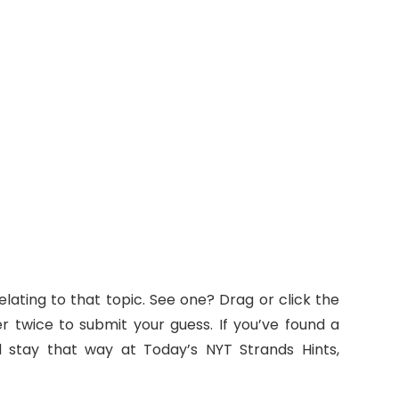
lating to that topic. See one? Drag or click the
ter twice to submit your guess. If you’ve found a
nd stay that way at Today’s NYT Strands Hints,