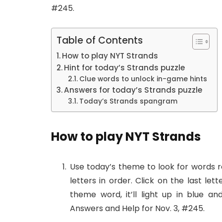
#245.
Table of Contents
How to play NYT Strands
Hint for today’s Strands puzzle
Clue words to unlock in-game hints
Answers for today’s Strands puzzle
Today’s Strands spangram
How to play NYT Strands
Use today’s theme to look for words re
letters in order. Click on the last let
theme word, it’ll light up in blue a
Answers and Help for Nov. 3, #245.