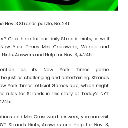
e Nov. 3 Strands puzzle, No. 245.
? Click here for our daily Strands hints, as well
 New York Times Mini Crossword, Wordle and
Hints, Answers and Help for Nov. 3, #245.
tention as its New York Times game
 be just as challenging and entertaining. Strands
 New York Times’ official Games app, which might
he rules for Strands in this story at Today’s NYT
#245.
ctions and Mini Crossword answers, you can visit
YT Strands Hints, Answers and Help for Nov. 3,