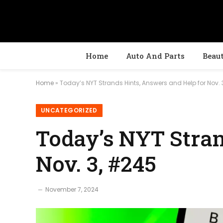
Home
Auto And Parts
Beau
Home
»
Today’s NYT Strands Hints, Answers and Help for Nov. 
UNCATEGORIZED
Today’s NYT Stran
Nov. 3, #245
November 7, 2024