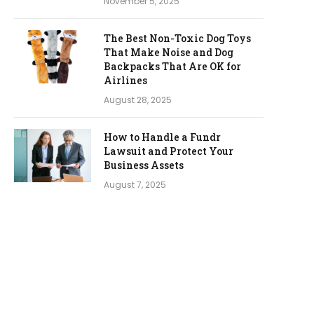
November 5, 2025
The Best Non-Toxic Dog Toys
That Make Noise and Dog
Backpacks That Are OK for
Airlines
August 28, 2025
How to Handle a Fundr
Lawsuit and Protect Your
Business Assets
August 7, 2025