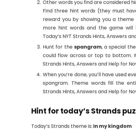
Other words you find are considered hi
Find three hint words (they must have
reward you by showing you a theme wo
more hint words and the game will h
Today’s NYT Strands Hints, Answers and
Hunt for the
spangram
, a special th
could flow across or top to bottom. 
Strands Hints, Answers and Help for Nov
When you’re done, you’ll have used eve
spangram. Theme words fill the ent
Strands Hints, Answers and Help for Nov
Hint for today’s Strands puz
Today’s Strands theme is:
In my kingdom