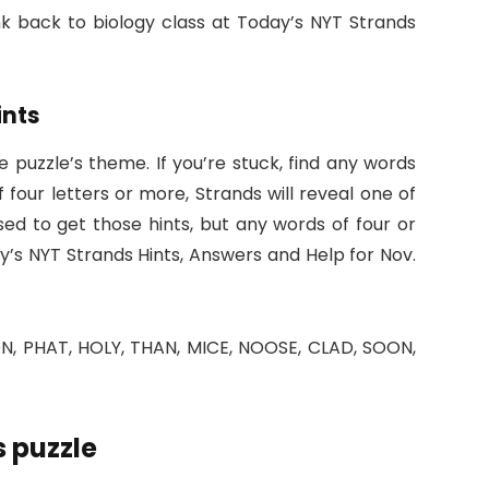
ink back to biology class at Today’s NYT Strands
ints
he puzzle’s theme. If you’re stuck, find any words
 four letters or more, Strands will reveal one of
ed to get those hints, but any words of four or
ay’s NYT Strands Hints, Answers and Help for Nov.
, PHAT, HOLY, THAN, MICE, NOOSE, CLAD, SOON,
 puzzle