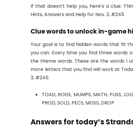
If that doesn’t help you, here’s a clue: Th
Hints, Answers and Help for Nov. 3, #245.
Clue words to unlock in-game h
Your goal is to find hidden words that fit t
you can. Every time you find three words of
the theme words. These are the words I us
more letters that you find will work at Tod
3, #245:
TOAD, RODE, MUMPS, MATH, PUSS, LOON
PROD, SOLD, PECS, MOSS, DROP
Answers for today’s Strands