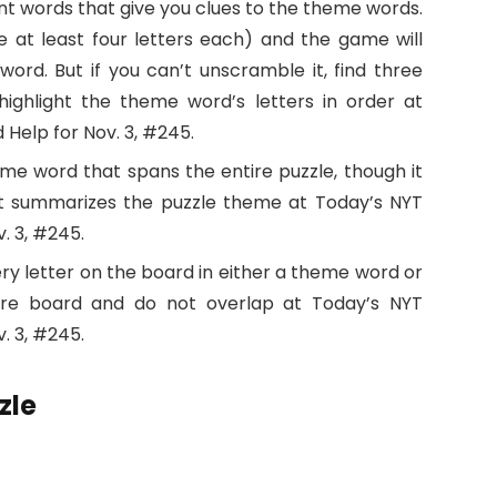
nt words that give you clues to the theme words.
 at least four letters each) and the game will
rd. But if you can’t unscramble it, find three
ighlight the theme word’s letters in order at
 Help for Nov. 3, #245.
eme word that spans the entire puzzle, though it
It summarizes the puzzle theme at Today’s NYT
. 3, #245.
ry letter on the board in either a theme word or
ire board and do not overlap at Today’s NYT
. 3, #245.
zle