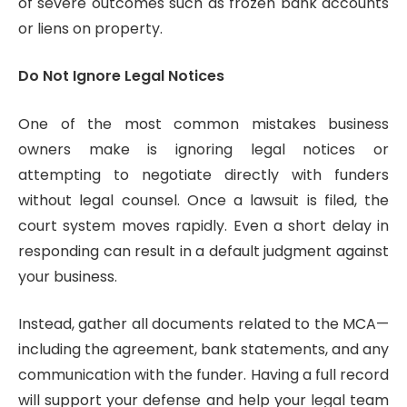
of severe outcomes such as frozen bank accounts
or liens on property.
Do Not Ignore Legal Notices
One of the most common mistakes business
owners make is ignoring legal notices or
attempting to negotiate directly with funders
without legal counsel. Once a lawsuit is filed, the
court system moves rapidly. Even a short delay in
responding can result in a default judgment against
your business.
Instead, gather all documents related to the MCA—
including the agreement, bank statements, and any
communication with the funder. Having a full record
will support your defense and help your legal team