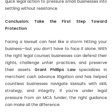
quick legal action to pressure small businesses into
settling without resistance.
Conclusion: Take the First Step Toward
Protection
Facing a lawsuit can feel like a storm hitting your
business—but you don’t have to face it alone. With
the right legal counsel, businesses can defend their
rights, challenge unfair practices, and preserve
their assets.
Grant Phillips Law
specializes in
merchant cash advance litigation and has helped
countless businesses navigate lawsuits with skill,
strategy, and integrity. If you’re under legal
pressure from an MCA funder, the right guidance
can make all the difference.