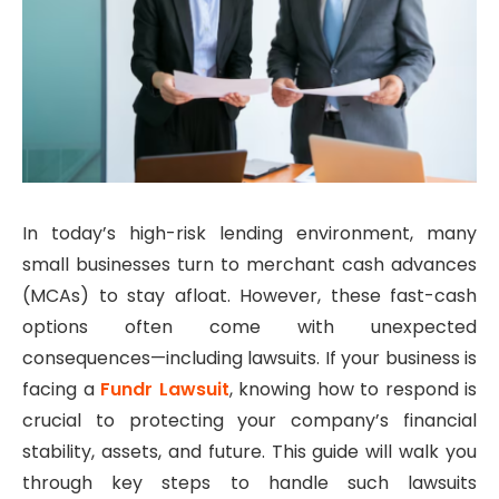
In today’s high-risk lending environment, many
small businesses turn to merchant cash advances
(MCAs) to stay afloat. However, these fast-cash
options often come with unexpected
consequences—including lawsuits. If your business is
facing a
Fundr Lawsuit
, knowing how to respond is
crucial to protecting your company’s financial
stability, assets, and future. This guide will walk you
through key steps to handle such lawsuits