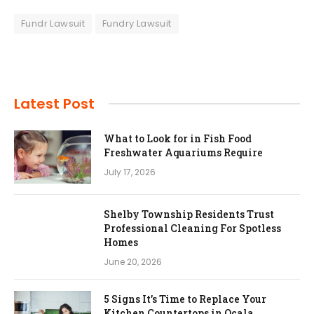
Fundr Lawsuit
Fundry Lawsuit
Latest Post
What to Look for in Fish Food
Freshwater Aquariums Require
July 17, 2026
Shelby Township Residents Trust
Professional Cleaning For Spotless
Homes
June 20, 2026
5 Signs It’s Time to Replace Your
Kitchen Countertops in Ocala