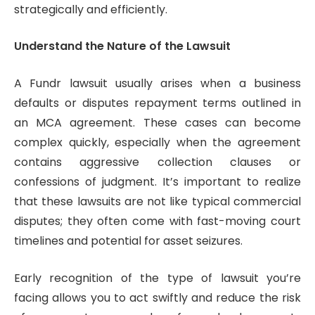
strategically and efficiently.
Understand the Nature of the Lawsuit
A Fundr lawsuit usually arises when a business
defaults or disputes repayment terms outlined in
an MCA agreement. These cases can become
complex quickly, especially when the agreement
contains aggressive collection clauses or
confessions of judgment. It’s important to realize
that these lawsuits are not like typical commercial
disputes; they often come with fast-moving court
timelines and potential for asset seizures.
Early recognition of the type of lawsuit you’re
facing allows you to act swiftly and reduce the risk