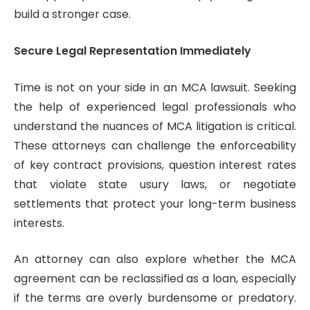
build a stronger case.
Secure Legal Representation Immediately
Time is not on your side in an MCA lawsuit. Seeking
the help of experienced legal professionals who
understand the nuances of MCA litigation is critical.
These attorneys can challenge the enforceability
of key contract provisions, question interest rates
that violate state usury laws, or negotiate
settlements that protect your long-term business
interests.
An attorney can also explore whether the MCA
agreement can be reclassified as a loan, especially
if the terms are overly burdensome or predatory.