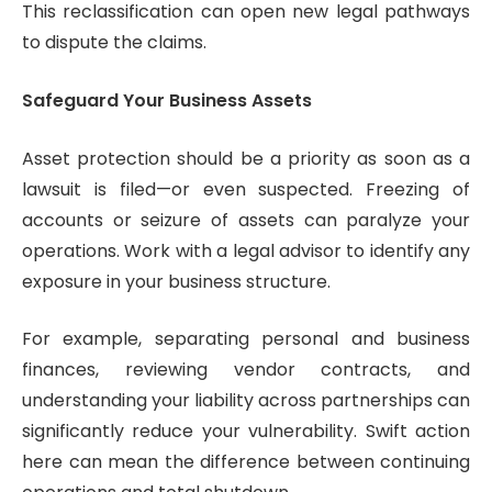
This reclassification can open new legal pathways
to dispute the claims.
Safeguard Your Business Assets
Asset protection should be a priority as soon as a
lawsuit is filed—or even suspected. Freezing of
accounts or seizure of assets can paralyze your
operations. Work with a legal advisor to identify any
exposure in your business structure.
For example, separating personal and business
finances, reviewing vendor contracts, and
understanding your liability across partnerships can
significantly reduce your vulnerability. Swift action
here can mean the difference between continuing