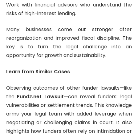
Work with financial advisors who understand the
risks of high-interest lending.
Many businesses come out stronger after
reorganization and improved fiscal discipline. The
key is to turn the legal challenge into an
opportunity for growth and sustainability.
Learn from Similar Cases
Observing outcomes of other funder lawsuits—like
the
Fundz.net Lawsuit
—can reveal funders’ legal
vulnerabilities or settlement trends. This knowledge
arms your legal team with added leverage when
negotiating or challenging claims in court. It also
highlights how funders often rely on intimidation or