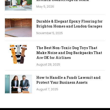
May 5, 2026
Durable & Elegant Epoxy Flooring for
Brighton Homes and London Garages
November 5, 2025
The Best Non-Toxic Dog Toys That
Make Noise and Dog Backpacks That
Are OK for Airlines
August 28, 2025
How to Handle a Fundr Lawsuit and
Protect Your Business Assets
August 7, 2025