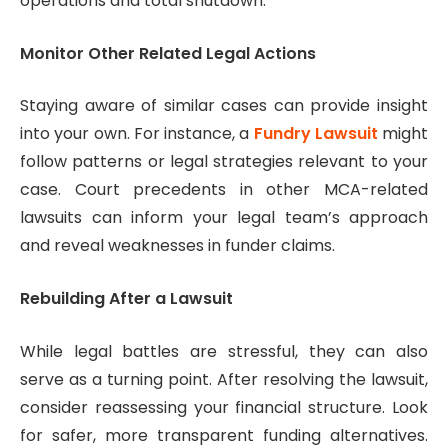
operations and total shutdown.
Monitor Other Related Legal Actions
Staying aware of similar cases can provide insight
into your own. For instance, a
Fundry Lawsuit
might
follow patterns or legal strategies relevant to your
case. Court precedents in other MCA-related
lawsuits can inform your legal team’s approach
and reveal weaknesses in funder claims.
Rebuilding After a Lawsuit
While legal battles are stressful, they can also
serve as a turning point. After resolving the lawsuit,
consider reassessing your financial structure. Look
for safer, more transparent funding alternatives.