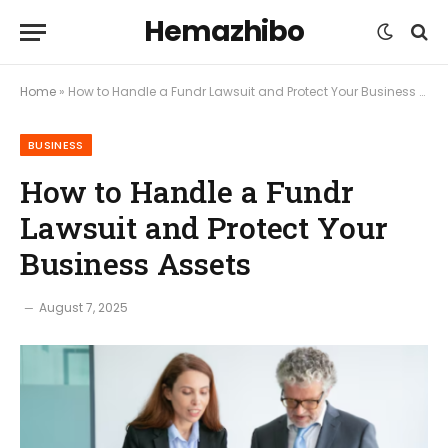
Hemazhibo
Home
»
How to Handle a Fundr Lawsuit and Protect Your Business Assets
BUSINESS
How to Handle a Fundr
Lawsuit and Protect Your
Business Assets
August 7, 2025