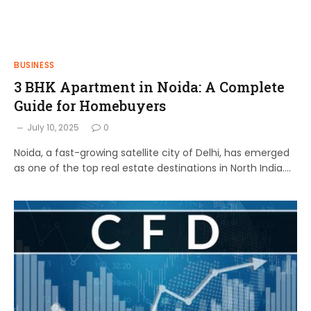
BUSINESS
3 BHK Apartment in Noida: A Complete
Guide for Homebuyers
July 10, 2025
0
Noida, a fast-growing satellite city of Delhi, has emerged
as one of the top real estate destinations in North India.…