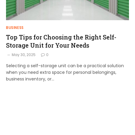
BUSINESS
Top Tips for Choosing the Right Self-
Storage Unit for Your Needs
May 30, 2025
0
Selecting a self-storage unit can be a practical solution
when you need extra space for personal belongings,
business inventory, or…