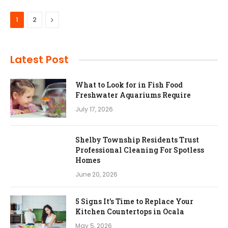
Next
1
2
Latest Post
What to Look for in Fish Food
Freshwater Aquariums Require
July 17, 2026
Shelby Township Residents Trust
Professional Cleaning For Spotless
Homes
June 20, 2026
5 Signs It’s Time to Replace Your
Kitchen Countertops in Ocala
May 5, 2026