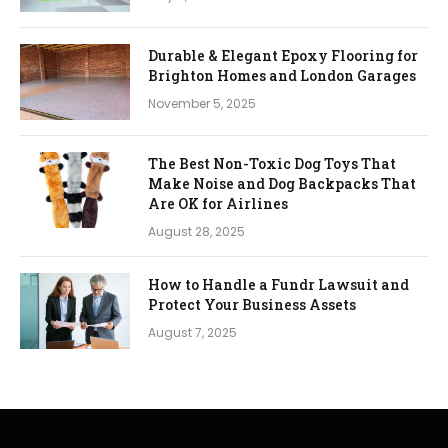
Durable & Elegant Epoxy Flooring for
Brighton Homes and London Garages
November 5, 2025
The Best Non-Toxic Dog Toys That
Make Noise and Dog Backpacks That
Are OK for Airlines
August 28, 2025
How to Handle a Fundr Lawsuit and
Protect Your Business Assets
August 7, 2025