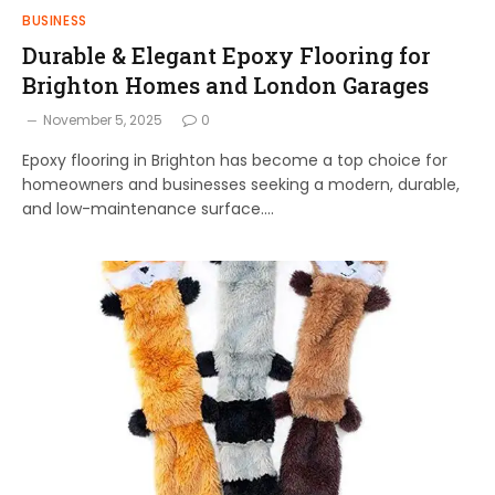
BUSINESS
Durable & Elegant Epoxy Flooring for
Brighton Homes and London Garages
November 5, 2025
0
Epoxy flooring in Brighton has become a top choice for
homeowners and businesses seeking a modern, durable,
and low-maintenance surface.…