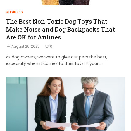
BUSINESS
The Best Non-Toxic Dog Toys That
Make Noise and Dog Backpacks That
Are OK for Airlines
August 28, 2025
0
As dog owners, we want to give our pets the best,
especially when it comes to their toys. If your…