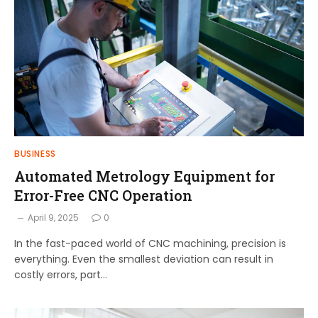
BUSINESS
Automated Metrology Equipment for
Error-Free CNC Operation
April 9, 2025
0
In the fast-paced world of CNC machining, precision is
everything. Even the smallest deviation can result in
costly errors, part…