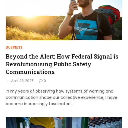
BUSINESS
Beyond the Alert: How Federal Signal is
Revolutionising Public Safety
Communications
April 28, 2025
0
In my years of observing how systems of warning and
communication shape our collective experience, I have
become increasingly fascinated…