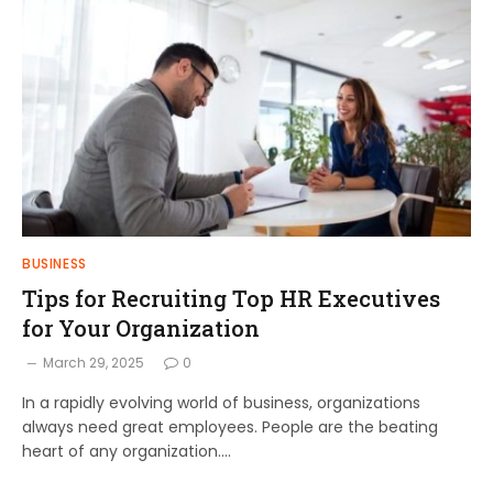
BUSINESS
Tips for Recruiting Top HR Executives
for Your Organization
March 29, 2025
0
In a rapidly evolving world of business, organizations
always need great employees. People are the beating
heart of any organization.…