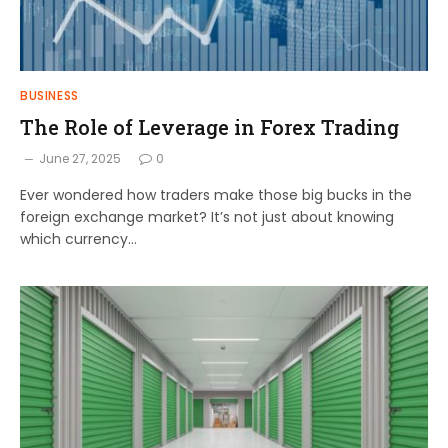
BUSINESS
The Role of Leverage in Forex Trading
June 27, 2025
0
Ever wondered how traders make those big bucks in the
foreign exchange market? It’s not just about knowing
which currency…