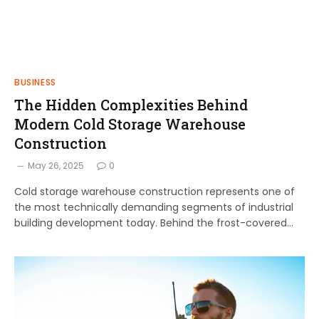
BUSINESS
The Hidden Complexities Behind
Modern Cold Storage Warehouse
Construction
May 26, 2025
0
Cold storage warehouse construction represents one of
the most technically demanding segments of industrial
building development today. Behind the frost-covered…