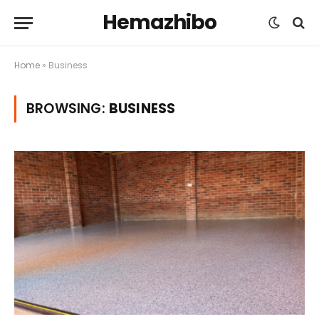
Hemazhibo
Home
»
Business
BROWSING:
BUSINESS