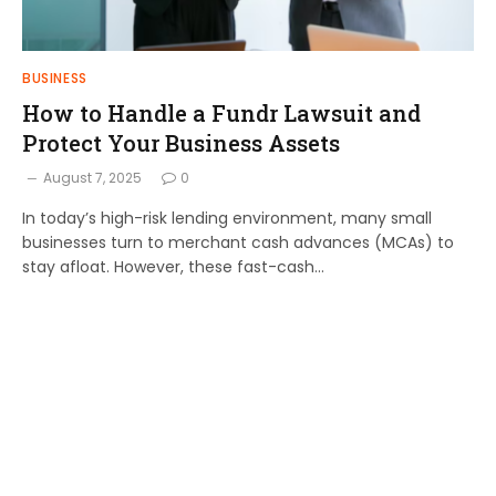
BUSINESS
How to Handle a Fundr Lawsuit and
Protect Your Business Assets
August 7, 2025
0
In today’s high-risk lending environment, many small
businesses turn to merchant cash advances (MCAs) to
stay afloat. However, these fast-cash…