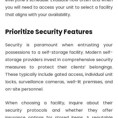
you will need to access your unit to select a facility
that aligns with your availability.
Prioritize Security Features
Security is paramount when entrusting your
possessions to a self-storage facility. Modern self-
storage providers invest in comprehensive security
measures to protect their clients’ belongings.
These typically include gated access, individual unit
locks, surveillance cameras, well-lit premises, and
on-site personnel.
When choosing a facility, inquire about their
security protocols and whether they offer
insurance options for stored items. A reputable