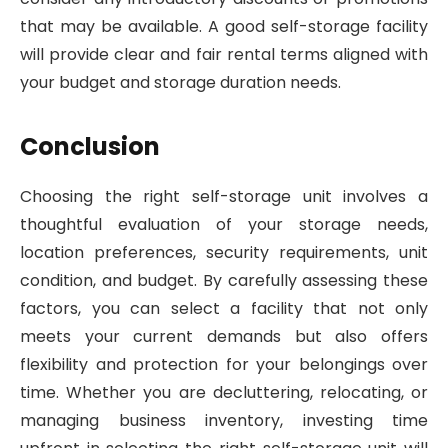
that may be available. A good self-storage facility
will provide clear and fair rental terms aligned with
your budget and storage duration needs.
Conclusion
Choosing the right self-storage unit involves a
thoughtful evaluation of your storage needs,
location preferences, security requirements, unit
condition, and budget. By carefully assessing these
factors, you can select a facility that not only
meets your current demands but also offers
flexibility and protection for your belongings over
time. Whether you are decluttering, relocating, or
managing business inventory, investing time