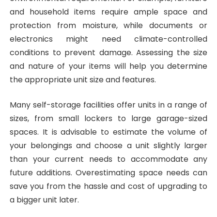
and household items require ample space and
protection from moisture, while documents or
electronics might need climate-controlled
conditions to prevent damage. Assessing the size
and nature of your items will help you determine
the appropriate unit size and features.
Many self-storage facilities offer units in a range of
sizes, from small lockers to large garage-sized
spaces. It is advisable to estimate the volume of
your belongings and choose a unit slightly larger
than your current needs to accommodate any
future additions. Overestimating space needs can
save you from the hassle and cost of upgrading to
a bigger unit later.