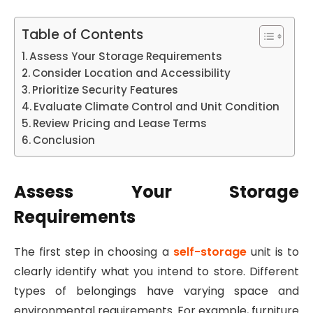
Table of Contents
Assess Your Storage Requirements
Consider Location and Accessibility
Prioritize Security Features
Evaluate Climate Control and Unit Condition
Review Pricing and Lease Terms
Conclusion
Assess Your Storage
Requirements
The first step in choosing a
self-storage
unit is to
clearly identify what you intend to store. Different
types of belongings have varying space and
environmental requirements. For example, furniture