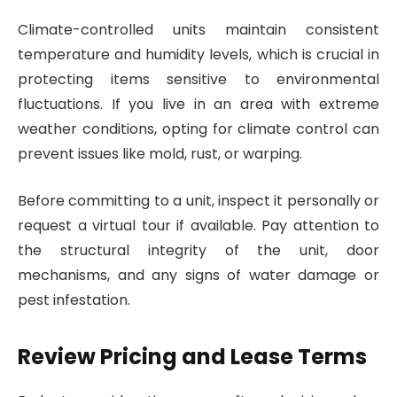
Climate-controlled units maintain consistent
temperature and humidity levels, which is crucial in
protecting items sensitive to environmental
fluctuations. If you live in an area with extreme
weather conditions, opting for climate control can
prevent issues like mold, rust, or warping.
Before committing to a unit, inspect it personally or
request a virtual tour if available. Pay attention to
the structural integrity of the unit, door
mechanisms, and any signs of water damage or
pest infestation.
Review Pricing and Lease Terms