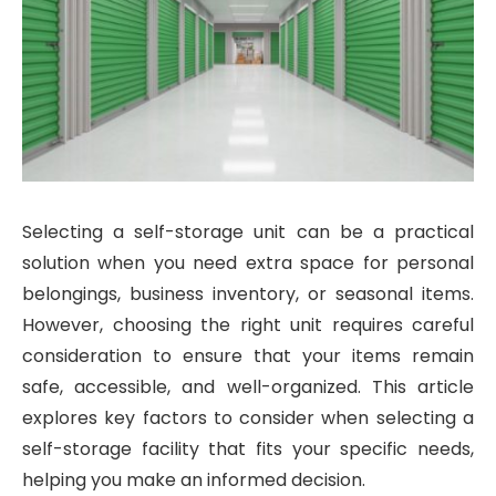
Selecting a self-storage unit can be a practical
solution when you need extra space for personal
belongings, business inventory, or seasonal items.
However, choosing the right unit requires careful
consideration to ensure that your items remain
safe, accessible, and well-organized. This article
explores key factors to consider when selecting a
self-storage facility that fits your specific needs,
helping you make an informed decision.