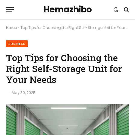
Hemazhibo
Home
»
Top Tips for Choosing the Right Self-Storage Unit for Your Needs
BUSINESS
Top Tips for Choosing the
Right Self-Storage Unit for
Your Needs
May 30, 2025