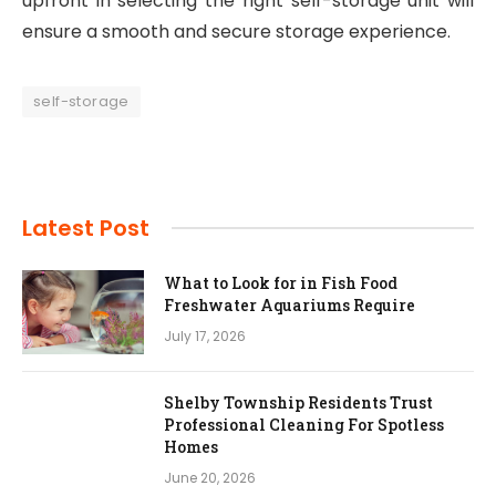
upfront in selecting the right self-storage unit will
ensure a smooth and secure storage experience.
self-storage
Latest Post
What to Look for in Fish Food
Freshwater Aquariums Require
July 17, 2026
Shelby Township Residents Trust
Professional Cleaning For Spotless
Homes
June 20, 2026