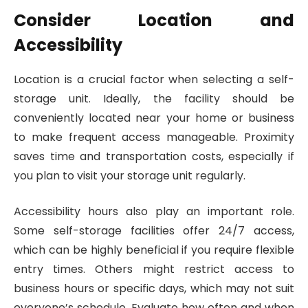
Consider Location and
Accessibility
Location is a crucial factor when selecting a self-
storage unit. Ideally, the facility should be
conveniently located near your home or business
to make frequent access manageable. Proximity
saves time and transportation costs, especially if
you plan to visit your storage unit regularly.
Accessibility hours also play an important role.
Some self-storage facilities offer 24/7 access,
which can be highly beneficial if you require flexible
entry times. Others might restrict access to
business hours or specific days, which may not suit
everyone’s schedule. Evaluate how often and when