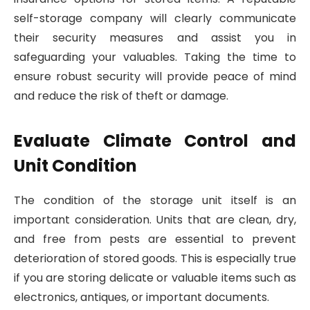
self-storage company will clearly communicate
their security measures and assist you in
safeguarding your valuables. Taking the time to
ensure robust security will provide peace of mind
and reduce the risk of theft or damage.
Evaluate Climate Control and
Unit Condition
The condition of the storage unit itself is an
important consideration. Units that are clean, dry,
and free from pests are essential to prevent
deterioration of stored goods. This is especially true
if you are storing delicate or valuable items such as
electronics, antiques, or important documents.