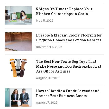
5 Signs It’s Time to Replace Your
Kitchen Countertops in Ocala
May 5, 2026
Durable & Elegant Epoxy Flooring for
Brighton Homes and London Garages
November 5, 2025
The Best Non-Toxic Dog Toys That
Make Noise and Dog Backpacks That
Are OK for Airlines
August 28, 2025
How to Handle a Fundr Lawsuit and
Protect Your Business Assets
August 7, 2025