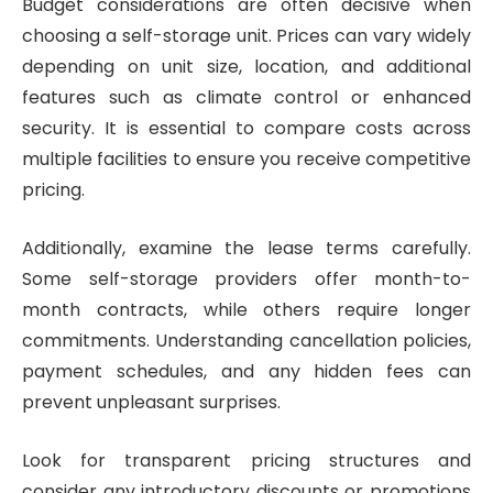
Budget considerations are often decisive when
choosing a self-storage unit. Prices can vary widely
depending on unit size, location, and additional
features such as climate control or enhanced
security. It is essential to compare costs across
multiple facilities to ensure you receive competitive
pricing.
Additionally, examine the lease terms carefully.
Some self-storage providers offer month-to-
month contracts, while others require longer
commitments. Understanding cancellation policies,
payment schedules, and any hidden fees can
prevent unpleasant surprises.
Look for transparent pricing structures and
consider any introductory discounts or promotions