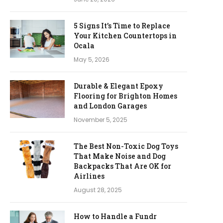
5 Signs It’s Time to Replace
Your Kitchen Countertops in
Ocala
May 5, 2026
Durable & Elegant Epoxy
Flooring for Brighton Homes
and London Garages
November 5, 2025
The Best Non-Toxic Dog Toys
That Make Noise and Dog
Backpacks That Are OK for
Airlines
August 28, 2025
How to Handle a Fundr