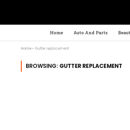
Home
Auto And Parts
Beau
Home
»
Gutter replacement
BROWSING:
GUTTER REPLACEMENT