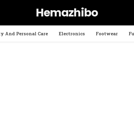
Hemazhibo
ty And Personal Care
Electronics
Footwear
Fu