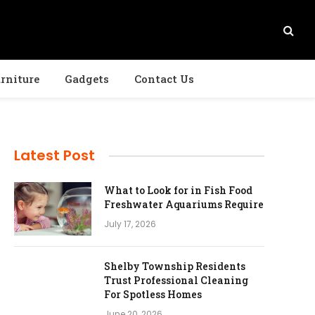
rniture
Gadgets
Contact Us
Latest Post
What to Look for in Fish Food
Freshwater Aquariums Require
July 17, 2026
Shelby Township Residents
Trust Professional Cleaning
For Spotless Homes
June 20, 2026