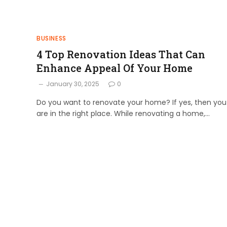
BUSINESS
4 Top Renovation Ideas That Can
Enhance Appeal Of Your Home
January 30, 2025
0
Do you want to renovate your home? If yes, then you
are in the right place. While renovating a home,…